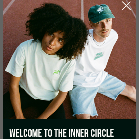
Flowering Time in days :
70 – 75
Yield:
average
Aroma:
Fruity Watermelon, Sweet berries
Effect:
Uplifting, Relaxation
WELCOME TO THE
INNER CIRCLE