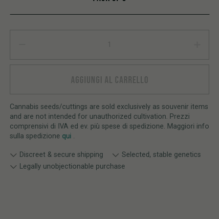
Watermelon Zkittlez AUTO quantity
AGGIUNGI AL CARRELLO
Cannabis seeds/cuttings are sold exclusively as souvenir items
and are not intended for unauthorized cultivation. Prezzi
comprensivi di IVA ed ev. più spese di spedizione. Maggiori info
sulla spedizione
qui
.
Discreet & secure shipping
Selected, stable genetics
Legally unobjectionable purchase