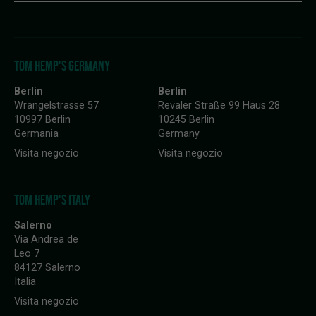
TOM HEMP'S GERMANY
Berlin
Berlin
Wrangelstrasse 57
Revaler Straße 99 Haus 28
10997 Berlin
10245 Berlin
Germania
Germany
Visita negozio
Visita negozio
TOM HEMP'S ITALY
Salerno
Via Andrea de
Leo 7
84127 Salerno
Italia
Visita negozio