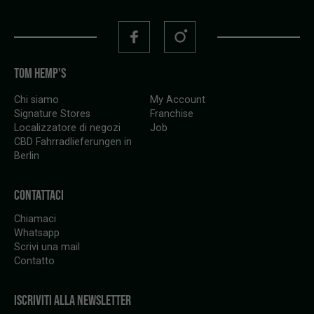
TOM HEMP'S
Chi siamo
My Account
Signature Stores
Franchise
Localizzatore di negozi
Job
CBD Fahrradlieferungen in
Berlin
CONTATTACI
Chiamaci
Whatsapp
Scrivi una mail
Contatto
ISCRIVITI ALLA NEWSLETTER