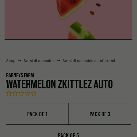
Shop
Semi di cannabis
Semi di cannabis autofiorenti
BARNEY`S FARM
WATERMELON ZKITTLEZ AUTO
PACK OF 1
PACK OF 3
PACK OF 5