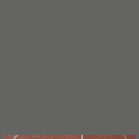
CHARACTERISTICS
Parents:
Watermelon Zkittlez x BF Super Auto #1
Flowering Type:
Feminized/Autoflowering
Genetics:
Sativa: 40% Indica: 60%
THC:
26%
CBD:
Unknown