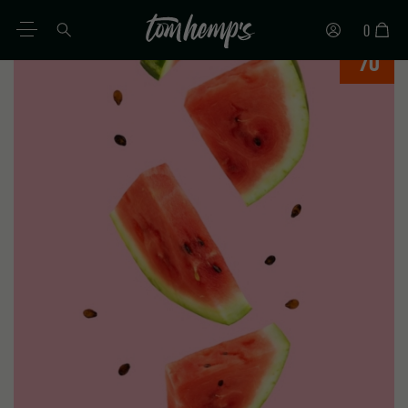
0
%
IT
DE
EN
ES