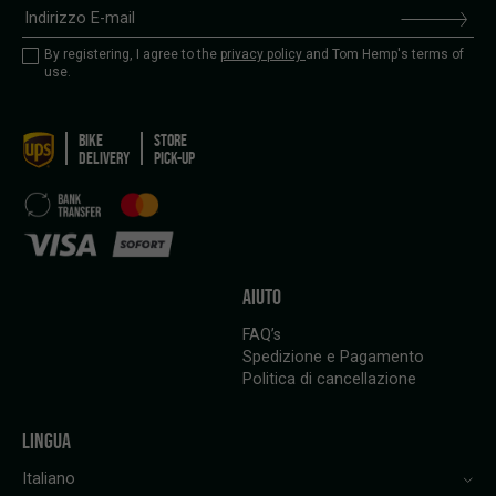
By registering, I agree to the
privacy policy
and Tom Hemp's terms of
use.
BIKE
STORE
DELIVERY
PICK-UP
AIUTO
FAQ’s
Spedizione e Pagamento
Politica di cancellazione
LINGUA
Italiano