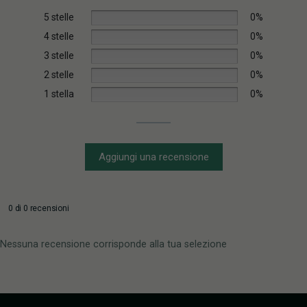
5 stelle
0%
4 stelle
0%
3 stelle
0%
2 stelle
0%
1 stella
0%
Aggiungi una recensione
0 di 0 recensioni
Nessuna recensione corrisponde alla tua selezione