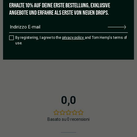
ERHALTE 10% AUF DEINE ERSTE BESTELLUNG, EXKLUSIVE
ANGEBOTE UND ERFAHRE ALS ERSTE VON NEUEN DROPS.
GOOD TO GROW
No need to worry, because cultivating Watermelon Zkittlez
Auto is pretty easy. With its autoflowering genetics and
By registering, I agree to the
privacy policy
and Tom Hemp's terms of
resilient nature, the strain thrives indoors or outdoors. The
use.
hard, almost stone-like flowers, which are covered in a thick
layer of resin, are unmistakable.
0,0
Basato su 0 recensioni