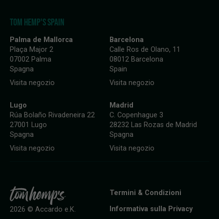
TOM HEMP'S SPAIN
Palma de Mallorca
Barcelona
Plaça Major 2
Calle Ros de Olano, 11
07002 Palma
08012 Barcelona
Spagna
Spain
Visita negozio
Visita negozio
Lugo
Madrid
Rúa Bolaño Rivadeneira 22
C. Copenhague 3
27001 Lugo
28232 Las Rozas de Madrid
Spagna
Spagna
Visita negozio
Visita negozio
Termini & Condizioni
Informativa sulla Privacy
2026 © Accardo e.K.