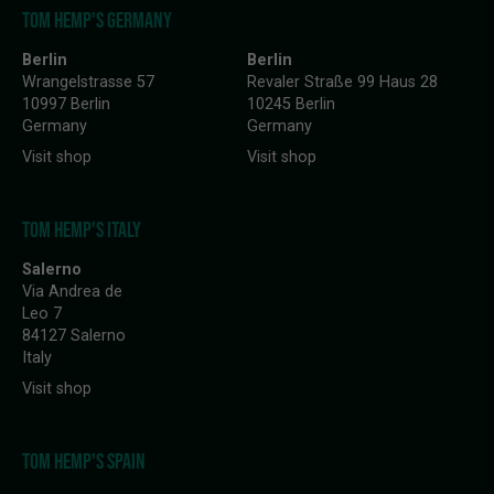
TOM HEMP'S GERMANY
Berlin
Berlin
Wrangelstrasse 57
Revaler Straße 99 Haus 28
10997 Berlin
10245 Berlin
Germany
Germany
Visit shop
Visit shop
TOM HEMP'S ITALY
Salerno
Via Andrea de
Leo 7
84127 Salerno
Italy
Visit shop
TOM HEMP'S SPAIN