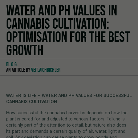
WATER AND PH VALUES IN
CANNABIS CULTIVATION:
OPTIMISATION FOR THE BEST
GROWTH
BL O.G.
AN ARTICLE BY
VEIT.AICHBICHLER
WATER IS LIFE – WATER AND PH VALUES FOR SUCCESSFUL
CANNABIS CULTIVATION
How successful the cannabis harvest is depends on how the
plant is cared for and adjusted to various factors. Talking is
certainly part of the attention to detail, but nature also does
its part and demands a certain quality of air, water, light and
soil. Any deviation can cause plants to grow poorly and