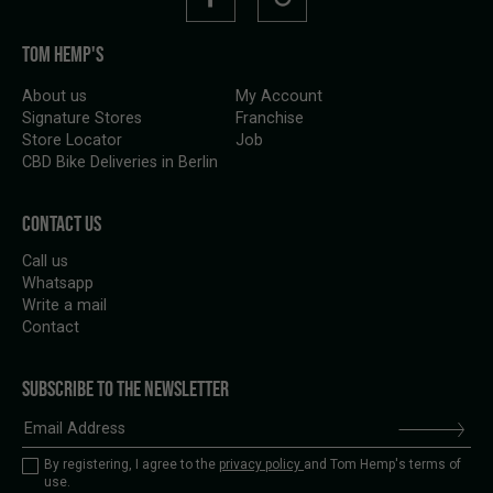
TOM HEMP'S
About us
My Account
Signature Stores
Franchise
Store Locator
Job
CBD Bike Deliveries in Berlin
CONTACT US
Call us
Whatsapp
Write a mail
Contact
SUBSCRIBE TO THE NEWSLETTER
By registering, I agree to the
privacy policy
and Tom Hemp's terms of
use.