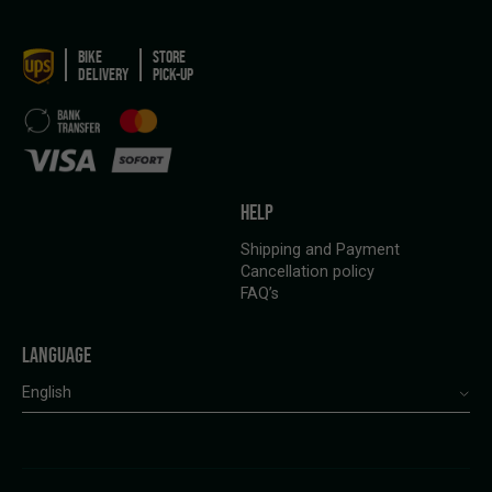
BIKE
STORE
DELIVERY
PICK-UP
HELP
Shipping and Payment
Cancellation policy
FAQ’s
LANGUAGE
English