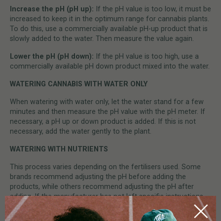
Increase the pH (pH up):
If the pH value is too low, it must be
increased to keep it in the optimum range for cannabis plants.
To do this, use a commercially available pH-up product that is
slowly added to the water. Then measure the value again.
Lower the pH (pH down):
If the pH value is too high, use a
commercially available pH down product mixed into the water.
WATERING CANNABIS WITH WATER ONLY
When watering with water only, let the water stand for a few
minutes and then measure the pH value with the pH meter. If
necessary, a pH up or down product is added. If this is not
necessary, add the water gently to the plant.
WATERING WITH NUTRIENTS
This process varies depending on the fertilisers used. Some
brands recommend adjusting the pH before adding the
products, while others recommend adjusting the pH after
adding. If the manufacturer has not left specific instructions,
we recommend simply dissolving the nutrients one by one and
mixing thoroughly. Then allow the water to stand for a few