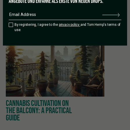
ANGEBOTE UND ERFAHRE ALS ERSTE VON NEUEN DROPS.
By registering, I agree to the
privacy policy
and Tom Hemp's terms of
use.
PREVIOUS
CANNABIS CULTIVATION ON
THE BALCONY: A PRACTICAL
GUIDE