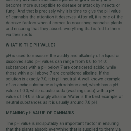
become more susceptible to disease or attack by insects or
fungi. And that is precisely why it is time to give the pH value
of cannabis the attention it deserves. After all, it is one of the
decisive factors when it comes to nourishing cannabis plants
and ensuring that they absorb everything that is fed to them
via their roots.
WHAT IS THE PH VALUE?
pH is used to measure the acidity and alkalinity of a liquid or
dissolved solid. pH values can range from 0.0 to 14.0;
substances with a pH below 7 are considered acidic, while
those with a pH above 7 are considered alkaline. If the
solution is exactly 7.0, it is pH neutral. A well-known example
of an acidic substance is hydrochloric acid, which has a pH
value of 0.0, while caustic soda (washing soda) with a pH
value of 14.0 is strongly alkaline. Water is the best example of
neutral substances as it is usually around 7.0 pH.
MEANING pH VALUE OF CANNABIS
The pH value is indisputably an important factor in ensuring
that the plants absorb everything that is supplied to them via