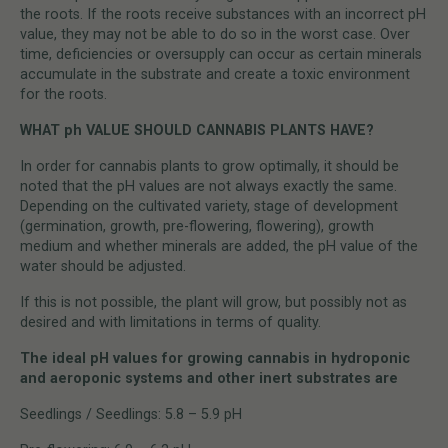
the roots. If the roots receive substances with an incorrect pH
value, they may not be able to do so in the worst case. Over
time, deficiencies or oversupply can occur as certain minerals
accumulate in the substrate and create a toxic environment
for the roots.
WHAT ph VALUE SHOULD CANNABIS PLANTS HAVE?
In order for cannabis plants to grow optimally, it should be
noted that the pH values are not always exactly the same.
Depending on the cultivated variety, stage of development
(germination, growth, pre-flowering, flowering), growth
medium and whether minerals are added, the pH value of the
water should be adjusted.
If this is not possible, the plant will grow, but possibly not as
desired and with limitations in terms of quality.
The ideal pH values for growing cannabis in hydroponic
and aeroponic systems and other inert substrates are
Seedlings / Seedlings: 5.8 – 5.9 pH