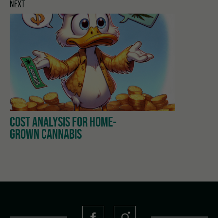
NEXT
COST ANALYSIS FOR HOME-
GROWN CANNABIS