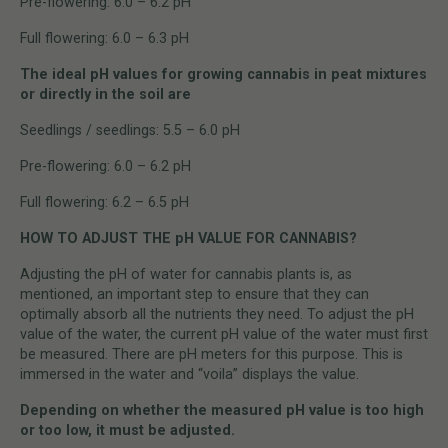
Pre-flowering: 6.0 – 6.2 pH
Full flowering: 6.0 – 6.3 pH
The ideal pH values for growing cannabis in peat mixtures
or directly in the soil are
Seedlings / seedlings: 5.5 – 6.0 pH
Pre-flowering: 6.0 – 6.2 pH
Full flowering: 6.2 – 6.5 pH
HOW TO ADJUST THE pH VALUE FOR CANNABIS?
Adjusting the pH of water for cannabis plants is, as
mentioned, an important step to ensure that they can
optimally absorb all the nutrients they need. To adjust the pH
value of the water, the current pH value of the water must first
be measured. There are pH meters for this purpose. This is
immersed in the water and “voila” displays the value.
Depending on whether the measured pH value is too high
or too low, it must be adjusted.