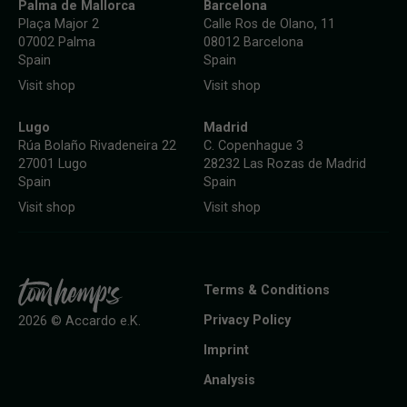
Palma de Mallorca
Barcelona
Plaça Major 2
Calle Ros de Olano, 11
07002 Palma
08012 Barcelona
Spain
Spain
Visit shop
Visit shop
Lugo
Madrid
Rúa Bolaño Rivadeneira 22
C. Copenhague 3
27001 Lugo
28232 Las Rozas de Madrid
Spain
Spain
Visit shop
Visit shop
Terms & Conditions
Privacy Policy
2026 © Accardo e.K.
Imprint
Analysis