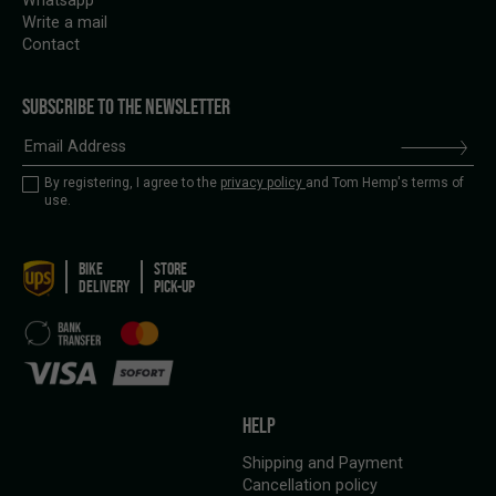
Whatsapp
Write a mail
Contact
SUBSCRIBE TO THE NEWSLETTER
By registering, I agree to the
privacy policy
and Tom Hemp's terms of
use.
BIKE
STORE
DELIVERY
PICK-UP
HELP
Shipping and Payment
Cancellation policy