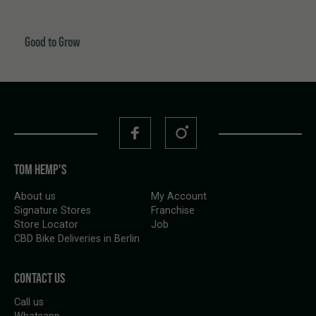
Good to Grow
TOM HEMP'S
About us
My Account
Signature Stores
Franchise
Store Locator
Job
CBD Bike Deliveries in Berlin
CONTACT US
Call us