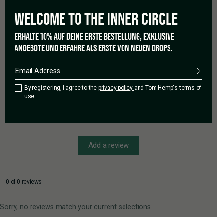
Based on 0 reviews
WELCOME TO THE
INNER CIRCLE
ERHALTE 10% AUF DEINE ERSTE BESTELLUNG, EXKLUSIVE
ANGEBOTE UND ERFAHRE ALS ERSTE VON NEUEN DROPS.
5 star
0%
4 star
0%
3 star
0%
2 star
0%
By registering, I agree to the
privacy policy
and Tom Hemp's terms of
use.
1 star
0%
Add a review
0 of 0 reviews
Sorry, no reviews match your current selections