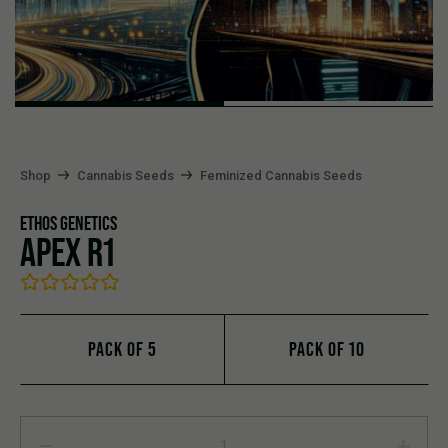
Shop
Cannabis Seeds
Feminized Cannabis Seeds
ETHOS GENETICS
APEX R1
PACK OF 5
PACK OF 10
APEX R1 quantity