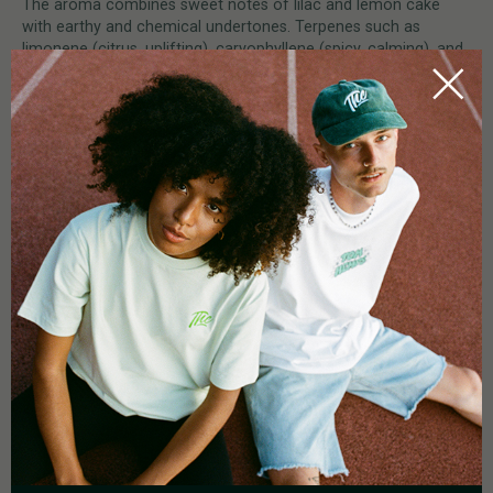
The aroma combines sweet notes of lilac and lemon cake
with earthy and chemical undertones. Terpenes such as
limonene (citrus, uplifting), caryophyllene (spicy, calming), and
myrcene (earthy, relaxing) contribute to the strain’s remarkable
complexity.
HOW DO YOU GROW APEX R1?
Apex R1 is easy to grow despite its potency, making it
accessible even to novice growers. The strain thrives in indoor
environments, where it develops medium-length internodes
and stacks large, medium-dense buds. With a flowering period
of 60–63 days and extremely high yields, Apex R1 is a
rewarding choice. Its resilient genetics ensure reliable
performance and premium-quality harvests.
0.0