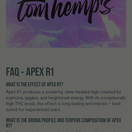
FAQ - APEX R1
WHAT IS THE EFFECT OF APEX R1?
Apex R1 produces a powerful, clear-headed high, marked by
euphoria, giggles, and heightened energy. With its exceptionally
high THC levels, the effect is long-lasting and intense – best
suited for experienced users.
WHAT IS THE AROMA PROFILE AND TERPENE COMPOSITION OF APEX
R1?