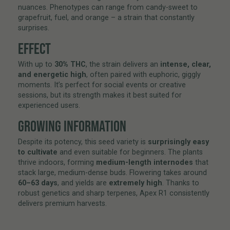
nuances. Phenotypes can range from candy-sweet to
grapefruit, fuel, and orange – a strain that constantly
surprises.
EFFECT
With up to
30% THC
, the strain delivers an
intense, clear,
and energetic high
, often paired with euphoric, giggly
moments. It’s perfect for social events or creative
sessions, but its strength makes it best suited for
experienced users.
GROWING INFORMATION
Despite its potency, this seed variety is
surprisingly easy
to cultivate
and even suitable for beginners. The plants
thrive indoors, forming
medium-length internodes
that
stack large, medium-dense buds. Flowering takes around
60–63 days
, and yields are
extremely high
. Thanks to
robust genetics and sharp terpenes, Apex R1 consistently
delivers premium harvests.