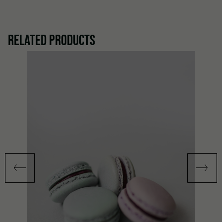
RELATED PRODUCTS