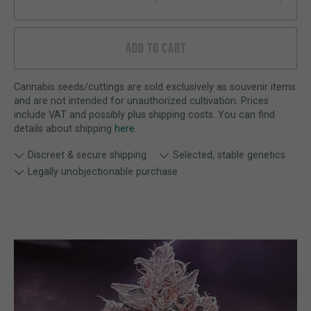
ADD TO CART
Cannabis seeds/cuttings are sold exclusively as souvenir items
and are not intended for unauthorized cultivation. Prices
include VAT and possibly plus shipping costs. You can find
details about shipping
here
.
Discreet & secure shipping
Selected, stable genetics
Legally unobjectionable purchase