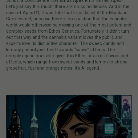
So is it a coincidence that
Ethos Apex R1
is named Apex?
Let’s just say this much: there are no coincidences. And in the
case of Apex R1, it was fate that Lilac Diesel #10 x Mandarin
Cookies met, because there is no question that the cannabis
world would otherwise be missing one of the most potent and
complex seeds from Ethos Genetics. Fortunately, it didn’t turn
out that way and the cannabis variant loves the public and
experts love its distinctive character. The sweet, candy and
lemony phenotypes tend towards “sativa” effects. The
complex gene pool also gives this Ethos strain its flavors and
effects, which range from sweet candy and lemon to strong
grapefruit, fuel and orange notes. It’s A legend.