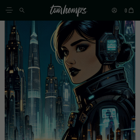
0
EN
DE