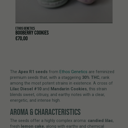
ETHOS GENETICS
BOOBERRY COOKIES
€
70,00
The
Apex R1 seeds
from
Ethos Genetics
are feminized
premium seeds that, with a staggering
30% THC
, rank
among the most potent strains in existence. A cross of
Lilac Diesel #10
and
Mandarin Cookies
, this strain
blends sweet, citrusy, and earthy notes with a clear,
energetic, and intense high.
AROMA & CHARACTERISTICS
The seeds offer a highly complex aroma:
candied lilac
,
fresh
lemon cake
, along with earthy and chemical