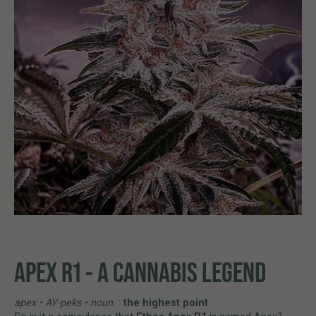
APEX R1 - A CANNABIS LEGEND
apex • AY-peks • noun.
:
the highest point
.