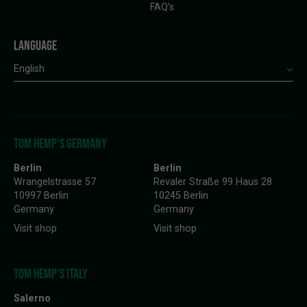
FAQ’s
LANGUAGE
English
TOM HEMP'S GERMANY
Berlin
Berlin
Wrangelstrasse 57
Revaler Straße 99 Haus 28
10997 Berlin
10245 Berlin
Germany
Germany
Visit shop
Visit shop
TOM HEMP'S ITALY
Salerno