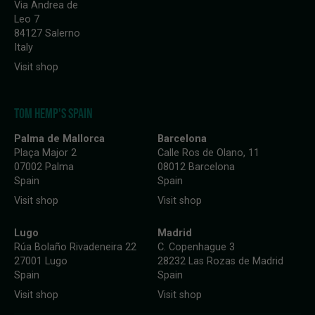
Via Andrea de
Leo 7
84127 Salerno
Italy
Visit shop
TOM HEMP'S SPAIN
Palma de Mallorca
Barcelona
Plaça Major 2
Calle Ros de Olano, 11
07002 Palma
08012 Barcelona
Spain
Spain
Visit shop
Visit shop
Lugo
Madrid
Rúa Bolaño Rivadeneira 22
C. Copenhague 3
27001 Lugo
28232 Las Rozas de Madrid
Spain
Spain
Visit shop
Visit shop