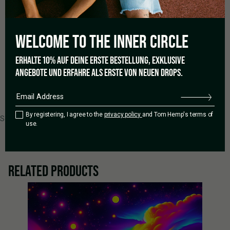
1 star
0%
WELCOME TO THE
INNER CIRCLE
Add a review
ERHALTE 10% AUF DEINE ERSTE BESTELLUNG, EXKLUSIVE
ANGEBOTE UND ERFAHRE ALS ERSTE VON NEUEN DROPS.
0 of 0 reviews
By registering, I agree to the
privacy policy
and Tom Hemp's terms of
Sorry, no reviews match your current selections
use.
RELATED PRODUCTS