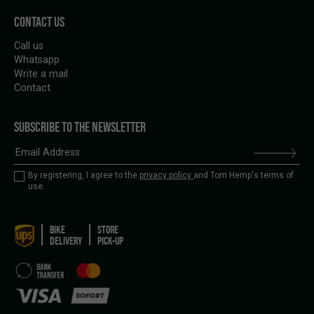
CONTACT US
Call us
Whatsapp
Write a mail
Contact
SUBSCRIBE TO THE NEWSLETTER
By registering, I agree to the
privacy policy
and Tom Hemp's terms of
use.
BIKE
STORE
DELIVERY
PICK-UP