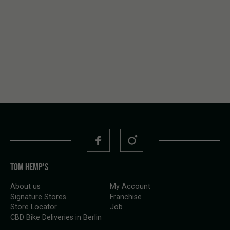
boutique California genetics, dialed terps, serious
production. … and so do most within the
Nine Weeks
Harvest
range.
TOM HEMP'S
About us
My Account
Signature Stores
Franchise
Store Locator
Job
CBD Bike Deliveries in Berlin