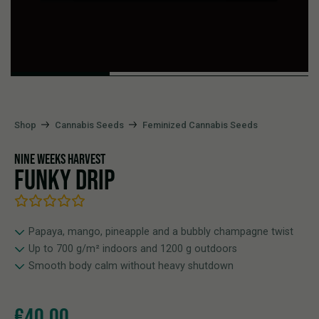
Shop
Cannabis Seeds
Feminized Cannabis Seeds
NINE WEEKS HARVEST
FUNKY DRIP
Papaya, mango, pineapple and a bubbly champagne twist
Up to 700 g/m² indoors and 1200 g outdoors
Smooth body calm without heavy shutdown
€
40,00