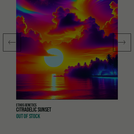
ETHOS GENETICS
CITRADELIC SUNSET
OUT OF STOCK