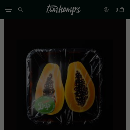
0
EN
DE