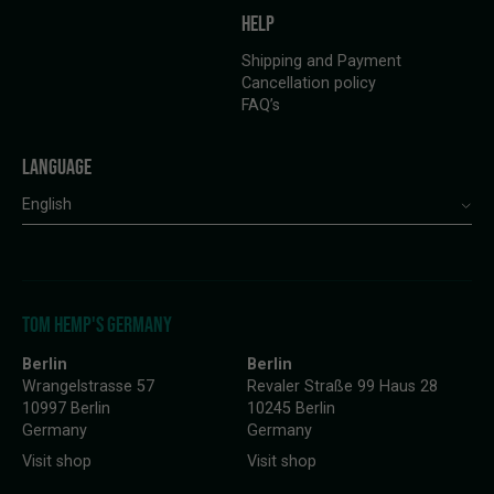
HELP
Shipping and Payment
Cancellation policy
FAQ’s
LANGUAGE
English
TOM HEMP'S GERMANY
Berlin
Berlin
Wrangelstrasse 57
Revaler Straße 99 Haus 28
10997 Berlin
10245 Berlin
Germany
Germany
Visit shop
Visit shop