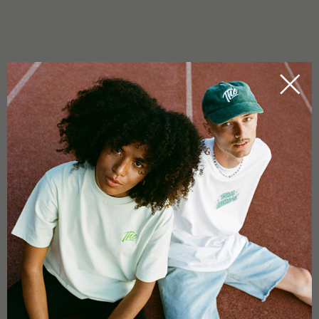
IS FUNKY DRIP GOOD FOR EXTRACTION?
Yes. The strain is known for oily trichomes and heavy resin
production — ideal for rosin and hash work.
0.0
Based on 0 reviews
5 star
0%
4 star
0%
3 star
0%
2 star
0%