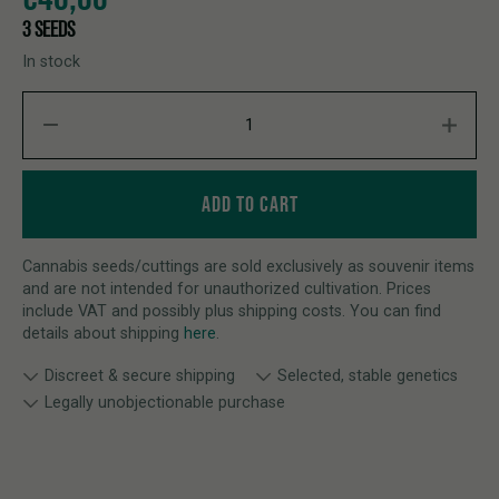
3 SEEDS
In stock
FUNKY DRIP quantity
ADD TO CART
Cannabis seeds/cuttings are sold exclusively as souvenir items
and are not intended for unauthorized cultivation. Prices
include VAT and possibly plus shipping costs. You can find
details about shipping
here
.
Discreet & secure shipping
Selected, stable genetics
Legally unobjectionable purchase