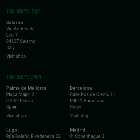
TOM HEMP'S ITALY
Salerno
Via Andrea de
Leo 7
84127 Salerno
Italy
Visit shop
TOM HEMP'S SPAIN
Palma de Mallorca
Barcelona
Plaça Major 2
Calle Ros de Olano, 11
07002 Palma
08012 Barcelona
Spain
Spain
Visit shop
Visit shop
Lugo
Madrid
Rúa Bolaño Rivadeneira 22
C. Copenhague 3