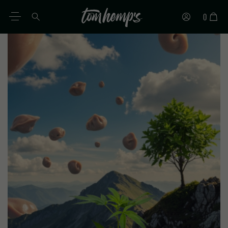
0
EN
DE