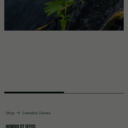
Shop
Cannabis Clones
HUMBOLDT SEEDS