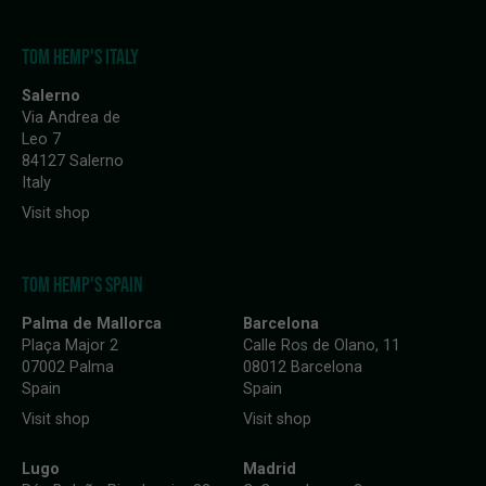
TOM HEMP'S ITALY
Salerno
Via Andrea de
Leo 7
84127 Salerno
Italy
Visit shop
TOM HEMP'S SPAIN
Palma de Mallorca
Barcelona
Plaça Major 2
Calle Ros de Olano, 11
07002 Palma
08012 Barcelona
Spain
Spain
Visit shop
Visit shop
Lugo
Madrid