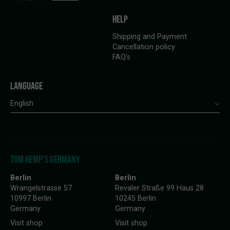
HELP
Shipping and Payment
Cancellation policy
FAQ’s
LANGUAGE
English
TOM HEMP'S GERMANY
Berlin
Berlin
Wrangelstrasse 57
Revaler Straße 99 Haus 28
10997 Berlin
10245 Berlin
Germany
Germany
Visit shop
Visit shop