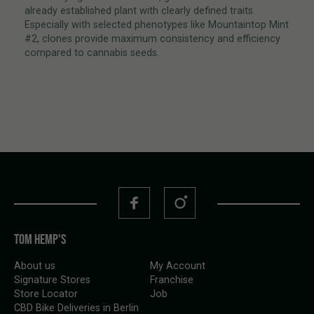
already established plant with clearly defined traits.
Especially with selected phenotypes like Mountaintop Mint
#2, clones provide maximum consistency and efficiency
compared to cannabis seeds.
TOM HEMP'S
About us
My Account
Signature Stores
Franchise
Store Locator
Job
CBD Bike Deliveries in Berlin