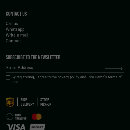
CONTACT US
Call us
Whatsapp
Write a mail
Contact
SUBSCRIBE TO THE NEWSLETTER
By registering, I agree to the
privacy policy
and Tom Hemp's terms of
use.
BIKE
STORE
DELIVERY
PICK-UP