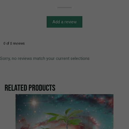
Add a review
0 of 0 reviews
Sorry, no reviews match your current selections
RELATED PRODUCTS