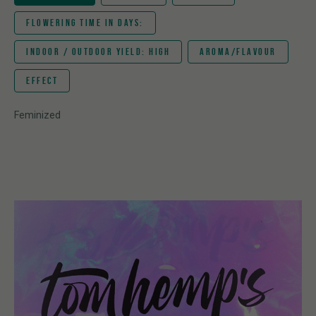
FLOWERING TIME IN DAYS:
INDOOR / OUTDOOR YIELD: HIGH
AROMA/FLAVOUR
EFFECT
Feminized
Hybrid
Mac Mints x The Bling
56
Very high
Spearmint, skunky, menthol, liver dumpling, orange
Invigorating, uplifting, happy, calming, easy going