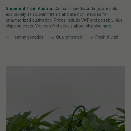
Shipment from Austria.
Cannabis seeds/cuttings are sold
exclusively as souvenir items and are not intended for
unauthorized cultivation. Prices include VAT and possibly plus
shipping costs. You can find details about shipping
here
.
Healthy genetics
Quality tested
Fresh & vital