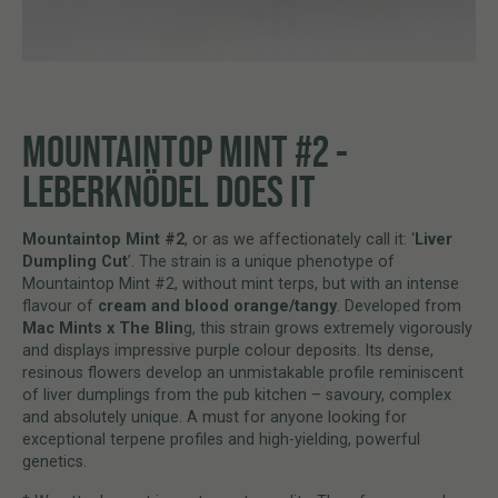
MOUNTAINTOP MINT #2 -
LEBERKNÖDEL DOES IT
Mountaintop Mint #2
, or as we affectionately call it: ‘
Liver
Dumpling Cut
’. The strain is a unique phenotype of
Mountaintop Mint #2, without mint terps, but with an intense
flavour of
cream and blood orange/tangy
. Developed from
Mac Mints x The Blin
g, this strain grows extremely vigorously
and displays impressive purple colour deposits. Its dense,
resinous flowers develop an unmistakable profile reminiscent
of liver dumplings from the pub kitchen – savoury, complex
and absolutely unique. A must for anyone looking for
exceptional terpene profiles and high-yielding, powerful
genetics.