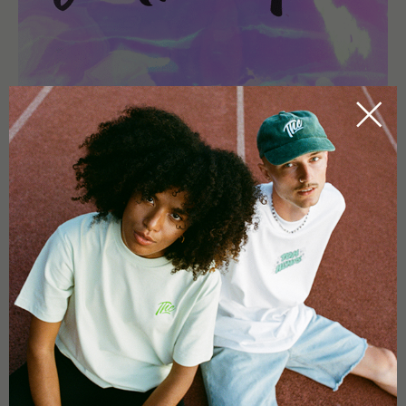
FAQ - MOUNTAINTOP MINT #2
LEBERKNÖDEL CUTTINGS
WHAT MAKES THIS PHENOTYPE SPECIAL?
Mountaintop Mint #2 stands out due to its non-mint terpene
profile, combining creamy and citrus notes with a unique
aromatic depth.
IS THIS CLONE SUITABLE FOR INDOOR GROWING?
Yes, it performs best in controlled indoor environments with
stable conditions.
IS THIS CLONE SUITABLE FOR BEGINNERS?