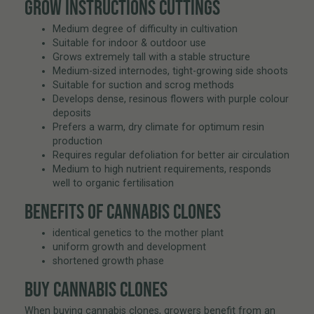
GROW INSTRUCTIONS CUTTINGS
Medium degree of difficulty in cultivation
Suitable for indoor & outdoor use
Grows extremely tall with a stable structure
Medium-sized internodes, tight-growing side shoots
Suitable for suction and scrog methods
Develops dense, resinous flowers with purple colour
deposits
Prefers a warm, dry climate for optimum resin
production
Requires regular defoliation for better air circulation
Medium to high nutrient requirements, responds
well to organic fertilisation
BENEFITS OF CANNABIS CLONES
identical genetics to the mother plant
uniform growth and development
shortened growth phase
BUY CANNABIS CLONES
When buying cannabis clones, growers benefit from an