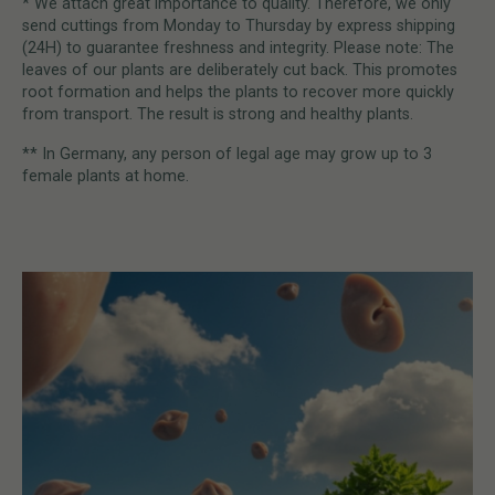
* We attach great importance to quality. Therefore, we only
send cuttings from Monday to Thursday by express shipping
(24H) to guarantee freshness and integrity. Please note: The
leaves of our plants are deliberately cut back. This promotes
root formation and helps the plants to recover more quickly
from transport. The result is strong and healthy plants.
** In Germany, any person of legal age may grow up to 3
female plants at home.