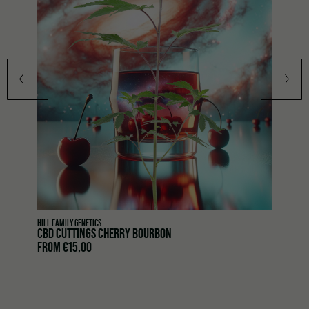
HILL FAMILY GENETICS
CBD CUTTINGS CHERRY BOURBON
FROM
€
15,00