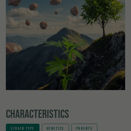
CHARACTERISTICS
STRAIN TYPE
GENETICS
PARENTS