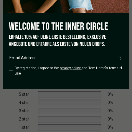
Due to its moderate difficulty, it is better suited for growers
with some prior experience.
WELCOME TO THE
INNER CIRCLE
ERHALTE 10% AUF DEINE ERSTE BESTELLUNG, EXKLUSIVE
ANGEBOTE UND ERFAHRE ALS ERSTE VON NEUEN DROPS.
0.0
By registering, I agree to the
privacy policy
and Tom Hemp's terms of
Based on 0 reviews
use.
5 star
0%
4 star
0%
3 star
0%
2 star
0%
1 star
0%