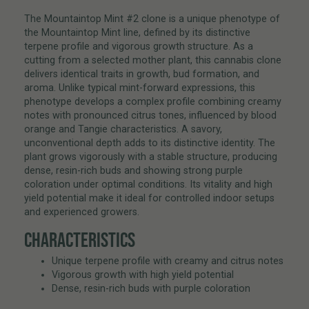
The Mountaintop Mint #2 clone is a unique phenotype of
the Mountaintop Mint line, defined by its distinctive
terpene profile and vigorous growth structure. As a
cutting from a selected mother plant, this cannabis clone
delivers identical traits in growth, bud formation, and
aroma. Unlike typical mint-forward expressions, this
phenotype develops a complex profile combining creamy
notes with pronounced citrus tones, influenced by blood
orange and Tangie characteristics. A savory,
unconventional depth adds to its distinctive identity. The
plant grows vigorously with a stable structure, producing
dense, resin-rich buds and showing strong purple
coloration under optimal conditions. Its vitality and high
yield potential make it ideal for controlled indoor setups
and experienced growers.
CHARACTERISTICS
Unique terpene profile with creamy and citrus notes
Vigorous growth with high yield potential
Dense, resin-rich buds with purple coloration