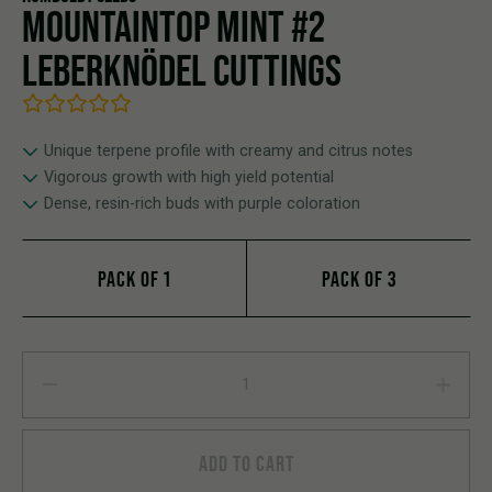
MOUNTAINTOP MINT #2
LEBERKNÖDEL CUTTINGS
Unique terpene profile with creamy and citrus notes
Vigorous growth with high yield potential
Dense, resin-rich buds with purple coloration
PACK OF 1
PACK OF 3
Mountaintop Mint #2 Leberknödel Cuttings quantity
ADD TO CART