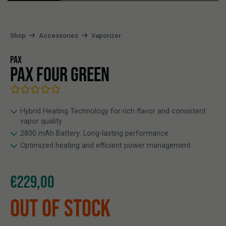
Shop
Accessories
Vaporizer
PAX
PAX FOUR GREEN
Hybrid Heating Technology for rich flavor and consistent
vapor quality
2800 mAh Battery: Long-lasting performance
Optimized heating and efficient power management
€
229,00
OUT OF STOCK