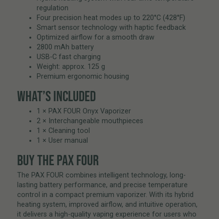
regulation
Four precision heat modes up to 220°C (428°F)
Smart sensor technology with haptic feedback
Optimized airflow for a smooth draw
2800 mAh battery
USB-C fast charging
Weight: approx. 125 g
Premium ergonomic housing
WHAT’S INCLUDED
1 × PAX FOUR Onyx Vaporizer
2 × Interchangeable mouthpieces
1 × Cleaning tool
1 × User manual
BUY THE PAX FOUR
The PAX FOUR combines intelligent technology, long-
lasting battery performance, and precise temperature
control in a compact premium vaporizer. With its hybrid
heating system, improved airflow, and intuitive operation,
it delivers a high-quality vaping experience for users who