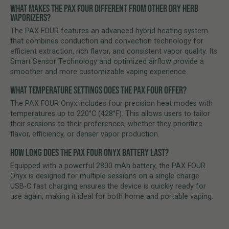
Weighing just 125 g, the PAX FOUR fits comfortably in your
WHAT MAKES THE PAX FOUR DIFFERENT FROM OTHER DRY HERB
pocket and is ideal for discreet use at home or on the go.
VAPORIZERS?
The PAX FOUR features an advanced hybrid heating system
Premium Build Quality
that combines conduction and convection technology for
Crafted from high-quality materials with the iconic PAX design,
efficient extraction, rich flavor, and consistent vapor quality. Its
combining durability, comfort, and modern aesthetics.
Smart Sensor Technology and optimized airflow provide a
smoother and more customizable vaping experience.
Easy Maintenance
Removable mouthpieces and the included cleaning tool make
WHAT TEMPERATURE SETTINGS DOES THE PAX FOUR OFFER?
regular maintenance quick and hassle-free, helping preserve
The PAX FOUR Onyx includes four precision heat modes with
flavor and performance.
temperatures up to 220°C (428°F). This allows users to tailor
their sessions to their preferences, whether they prioritize
flavor, efficiency, or denser vapor production.
HOW LONG DOES THE PAX FOUR ONYX BATTERY LAST?
Equipped with a powerful 2800 mAh battery, the PAX FOUR
Onyx is designed for multiple sessions on a single charge.
USB-C fast charging ensures the device is quickly ready for
use again, making it ideal for both home and portable vaping.