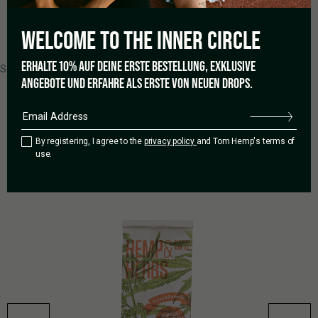
WELCOME TO THE
INNER CIRCLE
0 of 0 reviews
ERHALTE 10% AUF DEINE ERSTE BESTELLUNG, EXKLUSIVE
Sorry, no reviews match your current selections
ANGEBOTE UND ERFAHRE ALS ERSTE VON NEUEN DROPS.
RELATED PRODUCTS
By registering, I agree to the
privacy policy
and Tom Hemp's terms of
use.