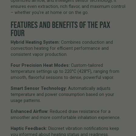
optimized airflow, and intelligent sensor technology, it
ensures even extraction, rich flavor, and maximum control
– whether you’re at home or on the go.
FEATURES AND BENEFITS OF THE PAX
FOUR
Hybrid Heating System:
Combines conduction and
convection heating for efficient performance and
consistent vapor production.
Four Precision Heat Modes:
Custom-tailored
temperature settings up to 220°C (428°F), ranging from
smooth, flavorful sessions to dense, powerful vapor.
Smart Sensor Technology:
Automatically adjusts
temperature and power consumption based on your
usage patterns.
Enhanced Airflow:
Reduced draw resistance for a
smoother and more comfortable inhalation experience.
Haptic Feedback:
Discreet vibration notifications keep
you informed about heating status and readiness.