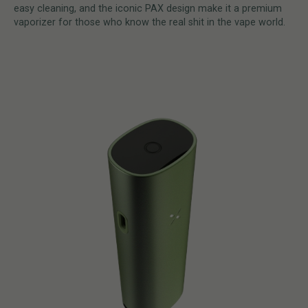
easy cleaning, and the iconic PAX design make it a premium
vaporizer for those who know the real shit in the vape world.