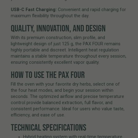
USB-C Fast Charging:
Convenient and rapid charging for
maximum flexibility throughout the day.
QUALITY, INNOVATION, AND DESIGN
With its premium construction, slim profile, and
lightweight design of just 125 g, the PAX FOUR remains
highly portable and discreet. Intelligent heat regulation
maintains a stable temperature throughout every session,
ensuring consistently excellent vapor quality.
HOW TO USE THE PAX FOUR
Fill the oven with your favorite dry herbs, select one of
the four heat modes, and begin your session within
seconds. The optimized airflow and precise temperature
control provide balanced extraction, full flavor, and
consistent performance. Ideal for users who value taste,
efficiency, and ease of use.
TECHNICAL SPECIFICATIONS
Hybrid heating system with real-time temperature