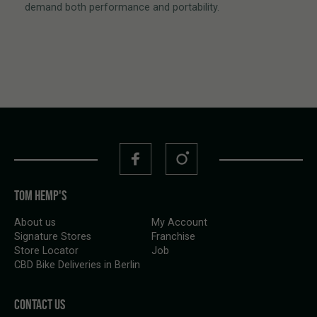
demand both performance and portability.
TOM HEMP'S
About us
My Account
Signature Stores
Franchise
Store Locator
Job
CBD Bike Deliveries in Berlin
CONTACT US