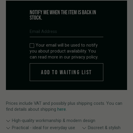
NOTIFY ME WHEN THE ITEM IS BACK IN
STOCK.
Your email will be used to notify
you about product availability. You
can read more in our
privacy policy
.
Prices include VAT and possibly plus shipping costs. You can
find details about shipping
here
.
High-quality workmanship & modern design
Practical - ideal for everyday use
Discreet & stylish