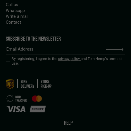
Call us
Whatsapp
Write a mail
Contact
SUBSCRIBE TO THE NEWSLETTER
By registering, I agree to the
privacy policy
and Tom Hemp's terms of
use.
BIKE
STORE
DELIVERY
PICK-UP
HELP