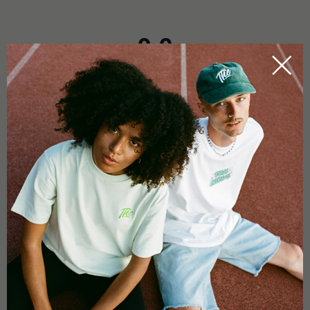
0.0
Based on 0 reviews
5 star
0%
4 star
0%
3 star
0%
2 star
0%
1 star
0%
Add a review