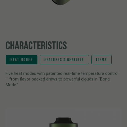
CHARACTERISTICS
HEAT MODES
FEATURES & BENEFITS
ITEMS
Five heat modes with patented real-time temperature control
– from flavor-packed draws to powerful clouds in “Bong
Mode.”
Hybrid Heating System
1 × PAX FOUR Onyx Vaporizer
Combines conduction and convection heating technologies to
2 × Interchangeable mouthpieces
deliver efficient extraction, rich flavor, and consistently smooth
1 × Cleaning tool
vapor.
1 × User manual
Four Precision Heat Modes