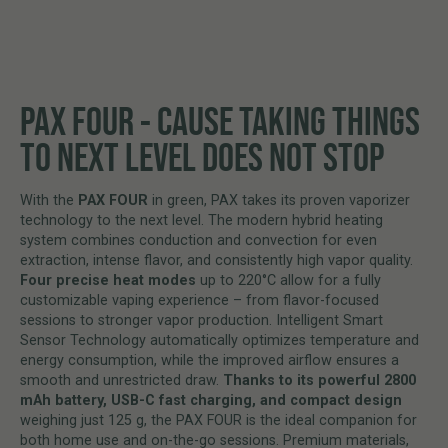
PAX FOUR - CAUSE TAKING THINGS
TO NEXT LEVEL DOES NOT STOP
With the
PAX FOUR
in green, PAX takes its proven vaporizer
technology to the next level. The modern hybrid heating
system combines conduction and convection for even
extraction, intense flavor, and consistently high vapor quality.
Four precise heat modes
up to 220°C allow for a fully
customizable vaping experience – from flavor-focused
sessions to stronger vapor production. Intelligent Smart
Sensor Technology automatically optimizes temperature and
energy consumption, while the improved airflow ensures a
smooth and unrestricted draw.
Thanks to its powerful 2800
mAh battery, USB-C fast charging, and compact design
weighing just 125 g, the PAX FOUR is the ideal companion for
both home use and on-the-go sessions. Premium materials,