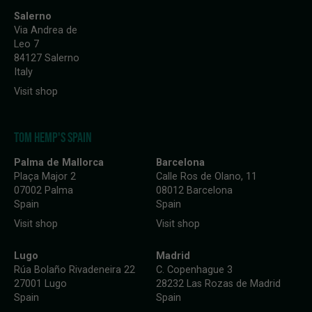
Salerno
Via Andrea de
Leo 7
84127 Salerno
Italy
Visit shop
TOM HEMP'S SPAIN
Palma de Mallorca
Barcelona
Plaça Major 2
Calle Ros de Olano, 11
07002 Palma
08012 Barcelona
Spain
Spain
Visit shop
Visit shop
Lugo
Madrid
Rúa Bolaño Rivadeneira 22
C. Copenhague 3
27001 Lugo
28232 Las Rozas de Madrid
Spain
Spain