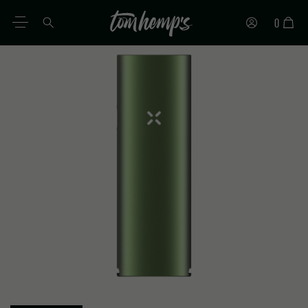
0
EN
DE