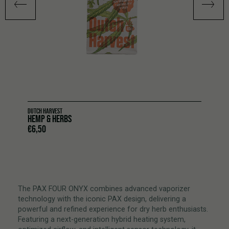
DUTCH HARVEST
HEMP & HERBS
€
6,50
The PAX FOUR ONYX combines advanced vaporizer
technology with the iconic PAX design, delivering a
powerful and refined experience for dry herb enthusiasts.
Featuring a next-generation hybrid heating system,