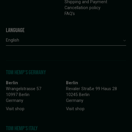
Shipping and Payment
Cancellation policy
FAQ’s
LANGUAGE
English
TOM HEMP'S GERMANY
Berlin
Berlin
Wrangelstrasse 57
Revaler Straße 99 Haus 28
10997 Berlin
10245 Berlin
Germany
Germany
Visit shop
Visit shop
TOM HEMP'S ITALY