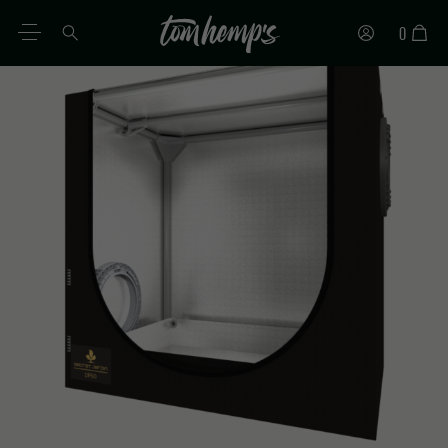
0
EN
DE