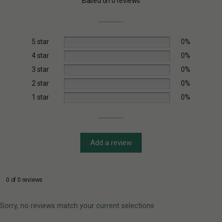
Based on 0 reviews
5 star
0%
4 star
0%
3 star
0%
2 star
0%
1 star
0%
Add a review
0 of 0 reviews
Sorry, no reviews match your current selections