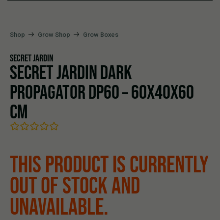
Shop
Grow Shop
Grow Boxes
SECRET JARDIN
SECRET JARDIN DARK
PROPAGATOR DP60 – 60X40X60
CM
THIS PRODUCT IS CURRENTLY
OUT OF STOCK AND
UNAVAILABLE.