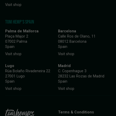
Visit shop
TOM HEMP'S SPAIN
Palma de Mallorca
Barcelona
Plaça Major 2
Calle Ros de Olano, 11
07002 Palma
08012 Barcelona
Spain
Spain
Visit shop
Visit shop
Lugo
Madrid
Rúa Bolaño Rivadeneira 22
C. Copenhague 3
27001 Lugo
28232 Las Rozas de Madrid
Spain
Spain
Visit shop
Visit shop
Terms & Conditions