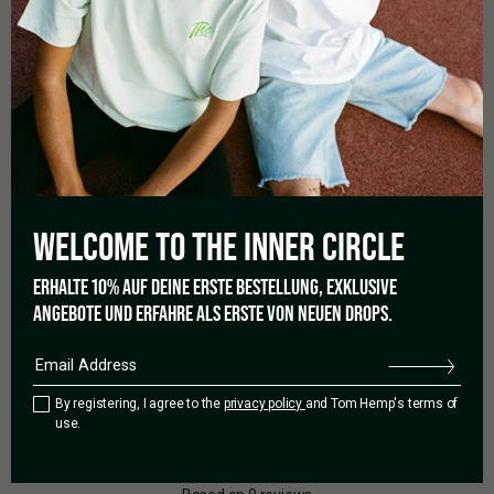
CONTENT
WELCOME TO THE
INNER CIRCLE
1 x Secret Jardin Propegator Box
ERHALTE 10% AUF DEINE ERSTE BESTELLUNG, EXKLUSIVE
ANGEBOTE UND ERFAHRE ALS ERSTE VON NEUEN DROPS.
By registering, I agree to the
privacy policy
and Tom Hemp's terms of
0.0
use.