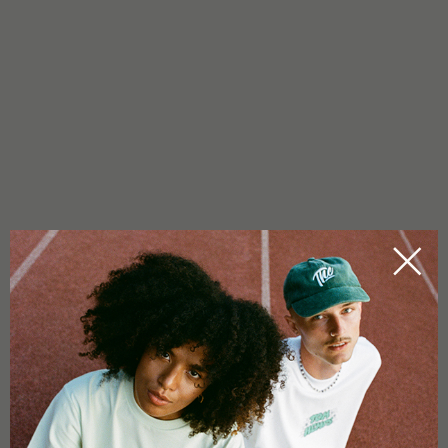
Propagator box
Dimensions: 60x40x60cm
1x opening for tubes (Ø 100mm)
1x cable opening (Ø 75mm)
Plug-in system
Load capacity: 10kg
Robust tent
Silver coated inside
Grow area: 0.24 m²
Weight: 3.3 kg