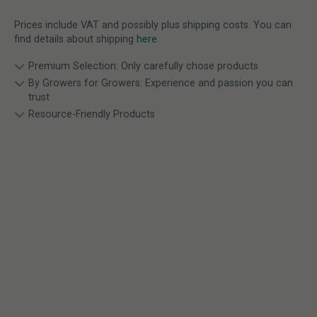
Prices include VAT and possibly plus shipping costs. You can
find details about shipping
here
.
Premium Selection: Only carefully chose products
By Growers for Growers: Experience and passion you can
trust
Resource-Friendly Products