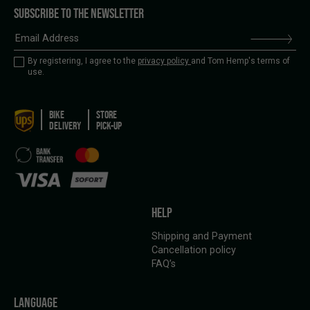
SUBSCRIBE TO THE NEWSLETTER
By registering, I agree to the
privacy policy
and Tom Hemp's terms of
use.
BIKE
STORE
DELIVERY
PICK-UP
HELP
Shipping and Payment
Cancellation policy
FAQ’s
LANGUAGE