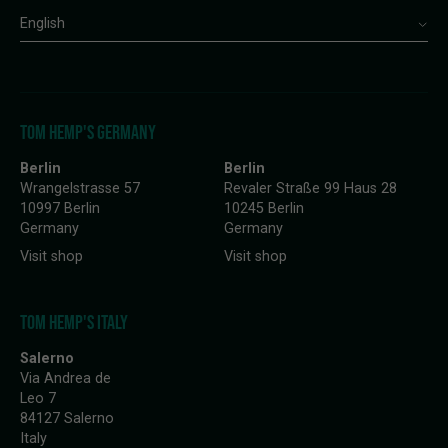
English
TOM HEMP'S GERMANY
Berlin
Berlin
Wrangelstrasse 57
Revaler Straße 99 Haus 28
10997 Berlin
10245 Berlin
Germany
Germany
Visit shop
Visit shop
TOM HEMP'S ITALY
Salerno
Via Andrea de
Leo 7
84127 Salerno
Italy