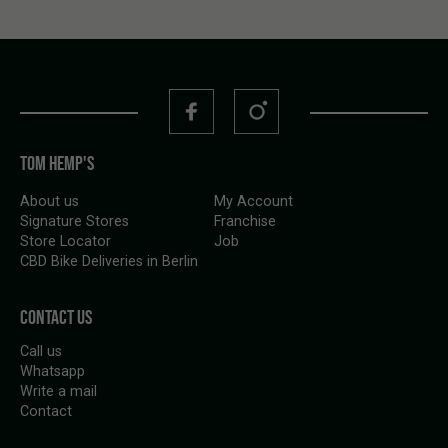
TOM HEMP'S
About us
My Account
Signature Stores
Franchise
Store Locator
Job
CBD Bike Deliveries in Berlin
CONTACT US
Call us
Whatsapp
Write a mail
Contact