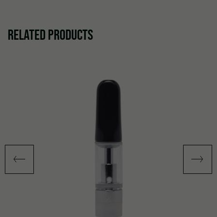
RELATED PRODUCTS