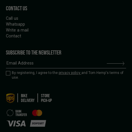
CONTACT US
Call us
Whatsapp
Write a mail
Contact
SUBSCRIBE TO THE NEWSLETTER
By registering, I agree to the
privacy policy
and Tom Hemp's terms of
use.
BIKE
STORE
DELIVERY
PICK-UP