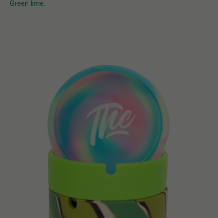
Green lime.