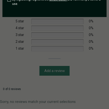
Based on 0 reviews
use.
5 star
0%
4 star
0%
3 star
0%
2 star
0%
1 star
0%
Add a review
0 of 0 reviews
Sorry, no reviews match your current selections