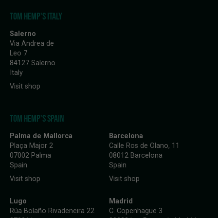
TOM HEMP'S ITALY
Salerno
Via Andrea de
Leo 7
84127 Salerno
Italy
Visit shop
TOM HEMP'S SPAIN
Palma de Mallorca
Barcelona
Plaça Major 2
Calle Ros de Olano, 11
07002 Palma
08012 Barcelona
Spain
Spain
Visit shop
Visit shop
Lugo
Madrid
Rúa Bolaño Rivadeneira 22
C. Copenhague 3