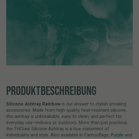
PRODUKTBESCHREIBUNG
Silicone Ashtray Rainbow
is our answer to stylish smoking
accessories. Made from high-quality, heat-resistant silicone,
this ashtray is unbreakable, easy to clean, and perfect for
everyday use—indoors or outdoors. More than just practical,
the THCrew Silicone Ashtray is a true statement of
individuality and style. Also available in Camouflage,
Purple
and