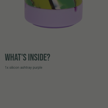
WHAT'S INSIDE?
1x silicon ashtray purple