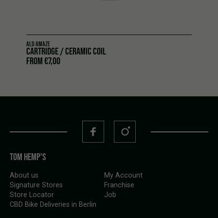
ALD AMAZE
CARTRIDGE / CERAMIC COIL
FROM
€
7,00
TOM HEMP'S
About us
My Account
Signature Stores
Franchise
Store Locator
Job
CBD Bike Deliveries in Berlin