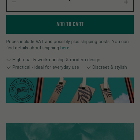
ADD TO CART
Prices include VAT and possibly plus shipping costs. You can
find details about shipping
here
.
High-quality workmanship & modern design
Practical - ideal for everyday use
Discreet & stylish