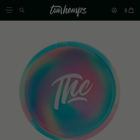
0
EN
DE
ES
IT
PT
FR