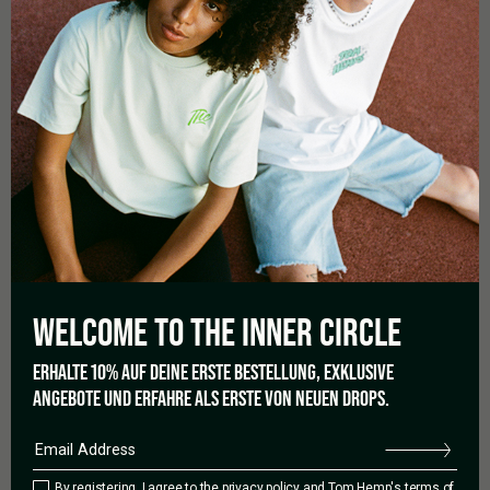
MORE DETAILS
Diameter: Ø 90mm
Made from heat-resistant, flexible silicone
Unbreakable & suitable for outdoor use
Easy to clean – even dishwasher-safe
Perfect for cigarettes, joints, cigars, or pipes
WELCOME TO THE
INNER CIRCLE
ERHALTE 10% AUF DEINE ERSTE BESTELLUNG, EXKLUSIVE
ANGEBOTE UND ERFAHRE ALS ERSTE VON NEUEN DROPS.
0.0
By registering, I agree to the
privacy policy
and Tom Hemp's terms of