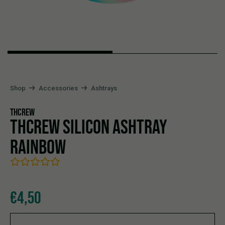
Shop
Accessories
Ashtrays
THCREW
THCREW SILICON ASHTRAY
RAINBOW
€
4,50
THCrew Silicon Ashtray Rainbow quantity