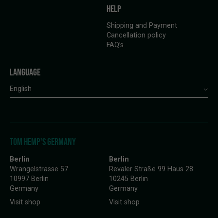
HELP
Shipping and Payment
Cancellation policy
FAQ’s
LANGUAGE
English
TOM HEMP'S GERMANY
Berlin
Berlin
Wrangelstrasse 57
Revaler Straße 99 Haus 28
10997 Berlin
10245 Berlin
Germany
Germany
Visit shop
Visit shop