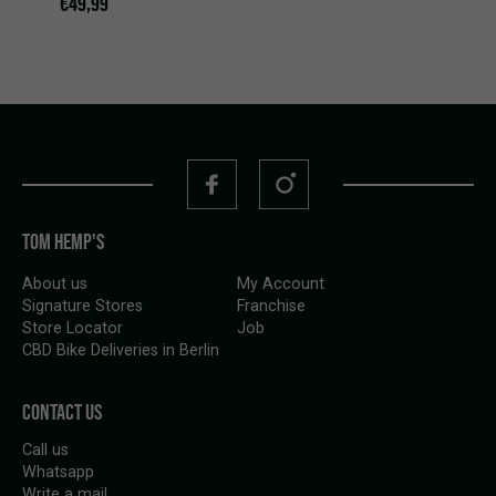
€
49,99
TOM HEMP'S
About us
My Account
Signature Stores
Franchise
Store Locator
Job
CBD Bike Deliveries in Berlin
CONTACT US
Call us
Whatsapp
Write a mail