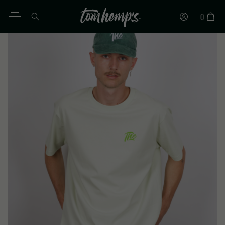
0
EN
DE
ES
IT
PT
FR