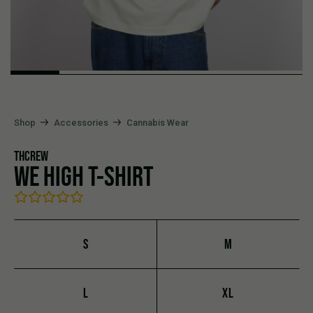
Shop
Accessories
Cannabis Wear
THCREW
WE HIGH T-SHIRT
S
M
L
XL