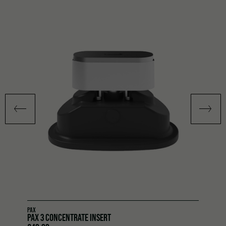
PAX
PAX 3 CONCENTRATE INSERT