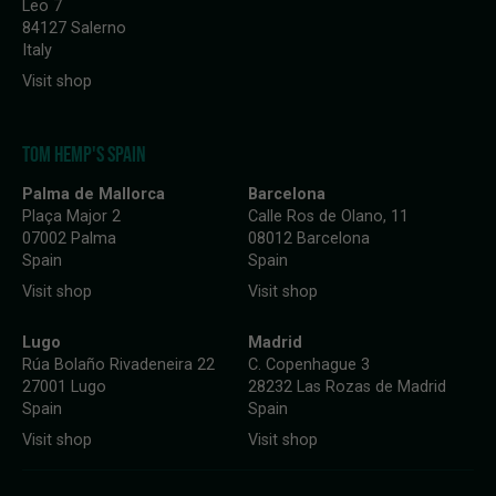
Leo 7
84127 Salerno
Italy
Visit shop
TOM HEMP'S SPAIN
Palma de Mallorca
Barcelona
Plaça Major 2
Calle Ros de Olano, 11
07002 Palma
08012 Barcelona
Spain
Spain
Visit shop
Visit shop
Lugo
Madrid
Rúa Bolaño Rivadeneira 22
C. Copenhague 3
27001 Lugo
28232 Las Rozas de Madrid
Spain
Spain
Visit shop
Visit shop