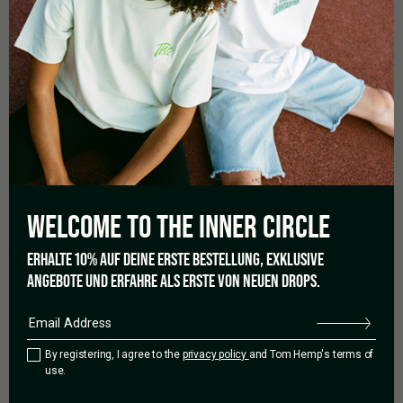
MORE DETAILS
Wash at 30 degrees.
Turn inside out when washing and ironing.
Do not put in dryer.
WELCOME TO THE
INNER CIRCLE
0.0
ERHALTE 10% AUF DEINE ERSTE BESTELLUNG, EXKLUSIVE
ANGEBOTE UND ERFAHRE ALS ERSTE VON NEUEN DROPS.
Based on 0 reviews
By registering, I agree to the
privacy policy
and Tom Hemp's terms of
use.
5 star
0%
4 star
0%