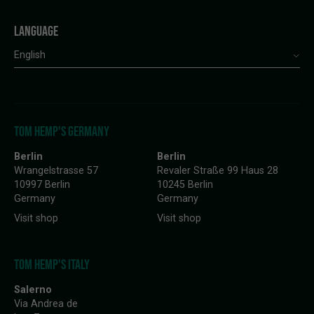
LANGUAGE
English
TOM HEMP'S GERMANY
Berlin
Berlin
Wrangelstrasse 57
Revaler Straße 99 Haus 28
10997 Berlin
10245 Berlin
Germany
Germany
Visit shop
Visit shop
TOM HEMP'S ITALY
Salerno
Via Andrea de