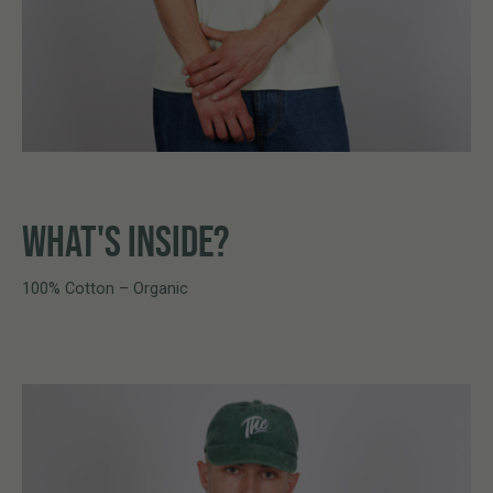
WHAT'S INSIDE?
100% Cotton – Organic