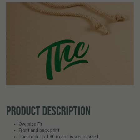
PRODUCT DESCRIPTION
Oversize Fit
Front and back print
The model is 1.80 m and is wears size L