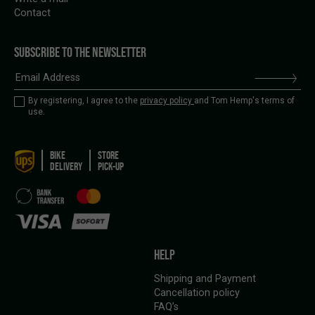
Contact
SUBSCRIBE TO THE NEWSLETTER
By registering, I agree to the
privacy policy
and Tom Hemp's terms of
use.
BIKE
STORE
DELIVERY
PICK-UP
HELP
Shipping and Payment
Cancellation policy
FAQ’s