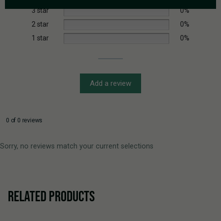
3 star
0%
2 star
0%
1 star
0%
Add a review
0 of 0 reviews
Sorry, no reviews match your current selections
RELATED PRODUCTS