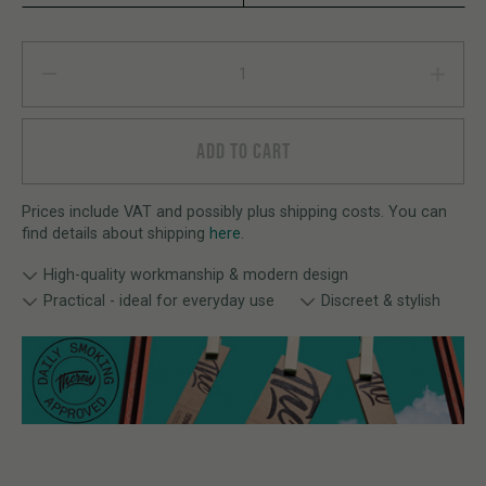
We High T-Shirt quantity
ADD TO CART
Prices include VAT and possibly plus shipping costs. You can
find details about shipping
here
.
High-quality workmanship & modern design
Practical - ideal for everyday use
Discreet & stylish