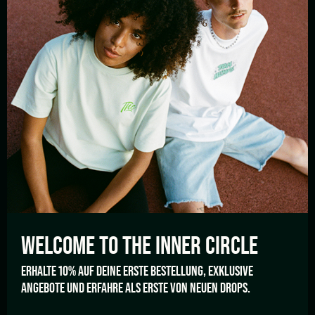
HELP
Shipping and Payment
Cancellation policy
FAQ’s
LANGUAGE
English
WELCOME TO THE
INNER CIRCLE
TOM HEMP'S GERMANY
ERHALTE 10% AUF DEINE ERSTE BESTELLUNG, EXKLUSIVE
ANGEBOTE UND ERFAHRE ALS ERSTE VON NEUEN DROPS.
Berlin
Berlin
Wrangelstrasse 57
Revaler Straße 99 Haus 28