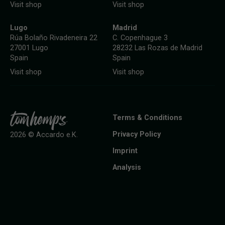
Visit shop
Visit shop
Lugo
Madrid
Rúa Bolaño Rivadeneira 22
C. Copenhague 3
27001 Lugo
28232 Las Rozas de Madrid
Spain
Spain
Visit shop
Visit shop
Terms & Conditions
Privacy Policy
2026 © Accardo e.K.
Imprint
Analysis