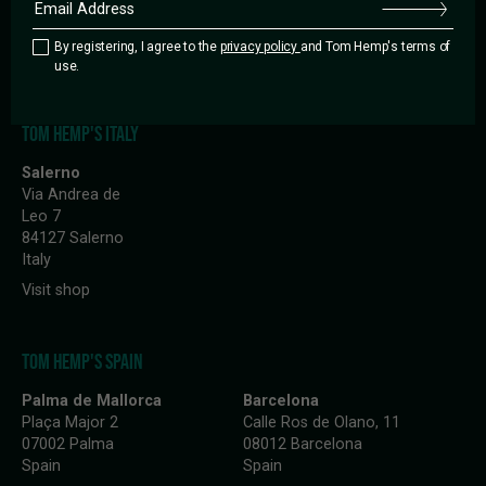
10997 Berlin
10245 Berlin
Germany
Germany
By registering, I agree to the
privacy policy
and Tom Hemp's terms of
Visit shop
Visit shop
use.
TOM HEMP'S ITALY
Salerno
Via Andrea de
Leo 7
84127 Salerno
Italy
Visit shop
TOM HEMP'S SPAIN
Palma de Mallorca
Barcelona
Plaça Major 2
Calle Ros de Olano, 11
07002 Palma
08012 Barcelona
Spain
Spain