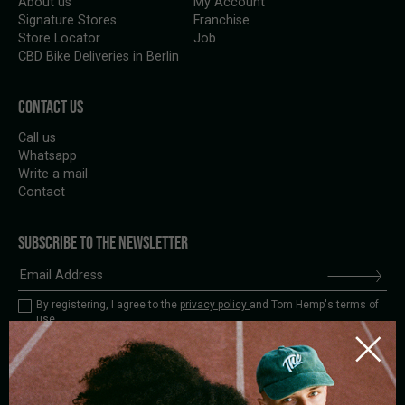
About us
My Account
Signature Stores
Franchise
Store Locator
Job
CBD Bike Deliveries in Berlin
CONTACT US
Call us
Whatsapp
Write a mail
Contact
SUBSCRIBE TO THE NEWSLETTER
By registering, I agree to the
privacy policy
and Tom Hemp's terms of
use.
BIKE
STORE
DELIVERY
PICK-UP