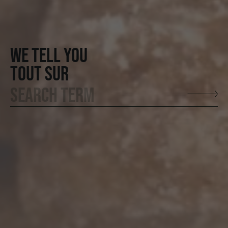
WE TELL YOU
TOUT SUR