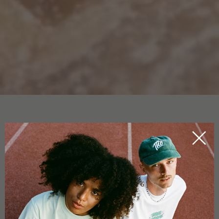
CBD EXTRACT
HOME
CBDICTIONARY
CBD extract can be extracted through several methods. One
of them is
CO2 extraction
. This specific type of
cannabidiol
extraction is environmentally friendly and achieves a
very
pure end product
. During CO2 extraction, the substance is