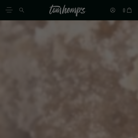
0
EN
DE
ES
IT
PT
FR