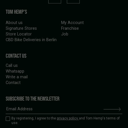
TOM HEMP'S
About us
My Account
Signature Stores
Franchise
Store Locator
Job
CBD Bike Deliveries in Berlin
CONTACT US
Call us
Whatsapp
Write a mail
Contact
SUBSCRIBE TO THE NEWSLETTER
By registering, I agree to the
privacy policy
and Tom Hemp's terms of
use.