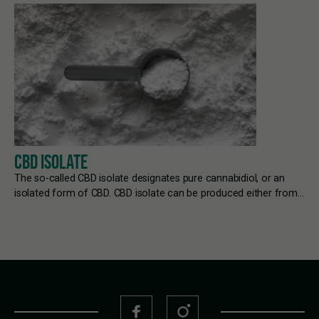
CBD ISOLATE
The so-called CBD isolate designates pure cannabidiol, or an
isolated form of CBD. CBD isolate can be produced either from…