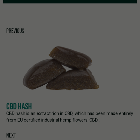
PREVIOUS
CBD HASH
CBD hash is an extract rich in CBD, which has been made entirely
from EU certified industrial hemp flowers. CBD…
NEXT