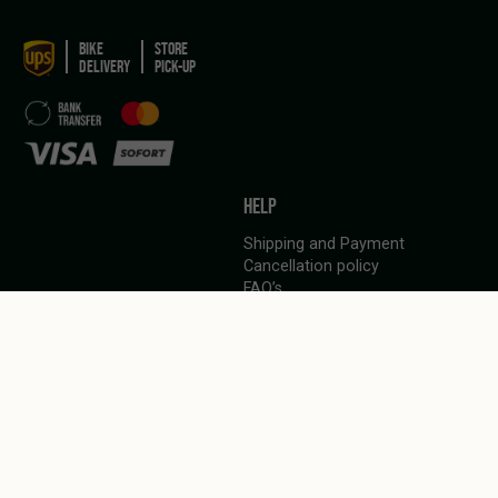
BIKE
STORE
DELIVERY
PICK-UP
HELP
Shipping and Payment
Cancellation policy
FAQ’s
LANGUAGE
English