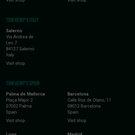
Visit shop
Visit shop
TOM HEMP'S ITALY
Salerno
Via Andrea de
Leo 7
84127 Salerno
Italy
Visit shop
TOM HEMP'S SPAIN
Palma de Mallorca
Barcelona
Plaça Major 2
Calle Ros de Olano, 11
07002 Palma
08012 Barcelona
Spain
Spain
Visit shop
Visit shop
Lugo
Madrid