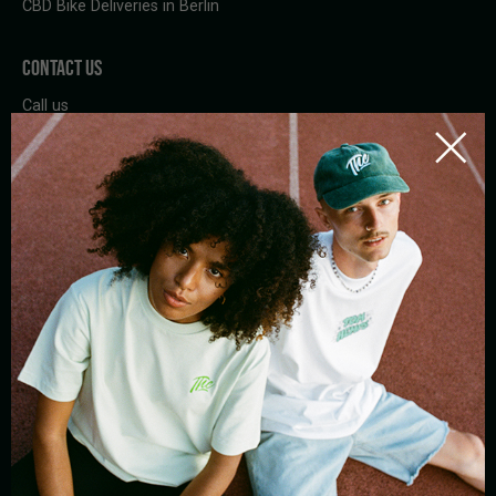
CBD Bike Deliveries in Berlin
CONTACT US
Call us
Whatsapp
Write a mail
Contact
SUBSCRIBE TO THE NEWSLETTER
By registering, I agree to the
privacy policy
and Tom Hemp's terms of
use.
BIKE
STORE
DELIVERY
PICK-UP