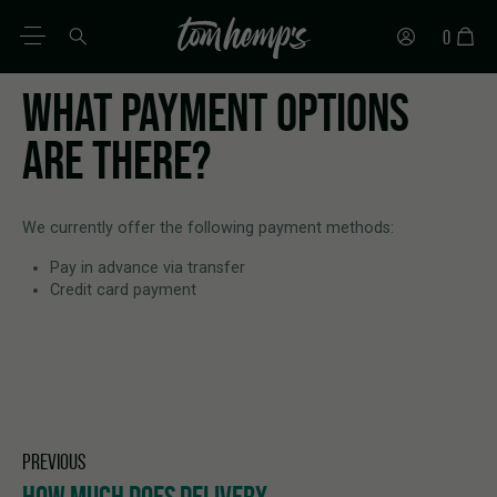
0
WHAT PAYMENT OPTIONS
EN
DE
ES
IT
PT
FR
ARE THERE?
We currently offer the following payment methods:
Pay in advance via transfer
Credit card payment
PREVIOUS