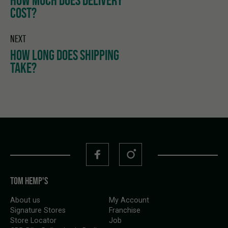
HOW MUCH DOES DELIVERY
COST?
NEXT
HOW LONG DOES SHIPPING
TAKE?
TOM HEMP'S
About us
My Account
Signature Stores
Franchise
Store Locator
Job