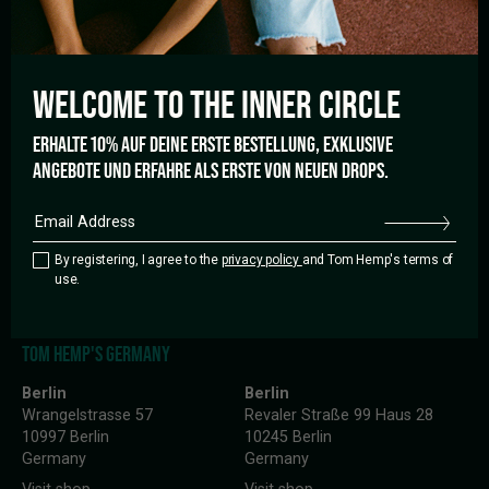
HELP
WELCOME TO THE
INNER CIRCLE
Shipping and Payment
Cancellation policy
FAQ’s
ERHALTE 10% AUF DEINE ERSTE BESTELLUNG, EXKLUSIVE
ANGEBOTE UND ERFAHRE ALS ERSTE VON NEUEN DROPS.
LANGUAGE
English
By registering, I agree to the
privacy policy
and Tom Hemp's terms of
use.
TOM HEMP'S GERMANY
Berlin
Berlin
Wrangelstrasse 57
Revaler Straße 99 Haus 28
10997 Berlin
10245 Berlin
Germany
Germany