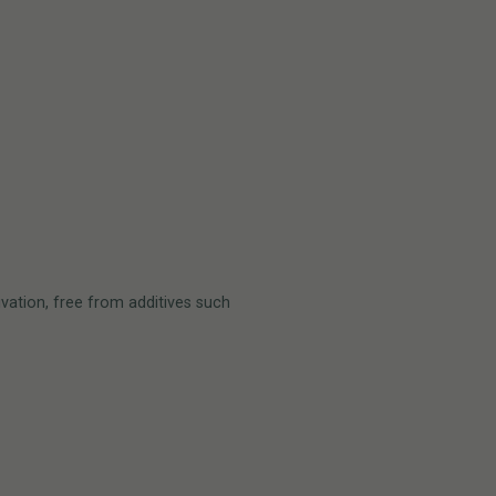
vation, free from additives such