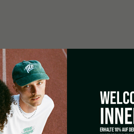
WELCO
INNE
ERHALTE 10% AUF DE