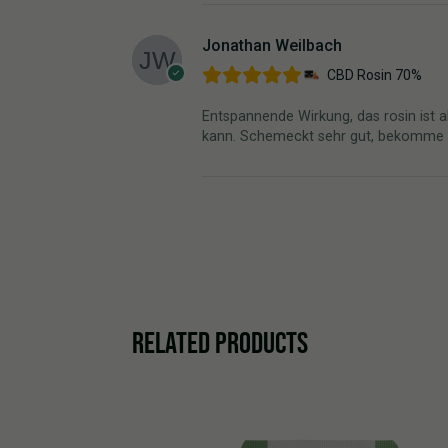
Jonathan Weilbach
CBD Rosin 70%
Entspannende Wirkung, das rosin ist a
kann. Schemeckt sehr gut, bekomme mei
RELATED PRODUCTS