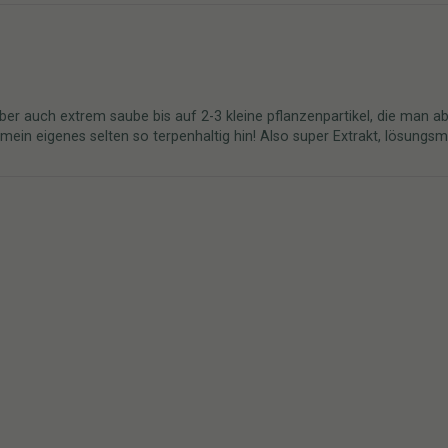
ber auch extrem saube bis auf 2-3 kleine pflanzenpartikel, die man ab
n eigenes selten so terpenhaltig hin! Also super Extrakt, lösungsmitt