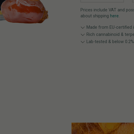
Prices include VAT and possi
about shipping
here
.
Made from EU-certified 
Rich cannabinoid & terpe
Lab-tested & below 0.2