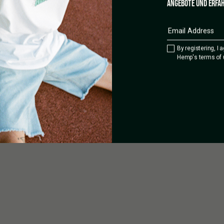
ANGEBOTE UND ERFAH
cial, technical and scientific
y not be transported abroad. The
y prohibited. This processed
 product name bears no
 solely used for marketing
By registering, I 
Hemp's terms of 