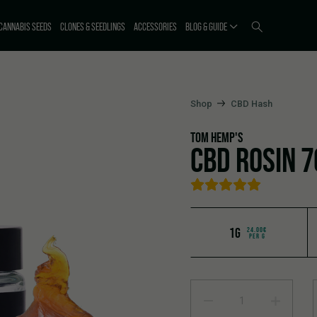
CANNABIS SEEDS
CLONES & SEEDLINGS
ACCESSORIES
BLOG & GUIDE
Shop
CBD Hash
TOM HEMP'S
CBD ROSIN 
1G
24.00€
PER G
CBD Rosin 70% quantity