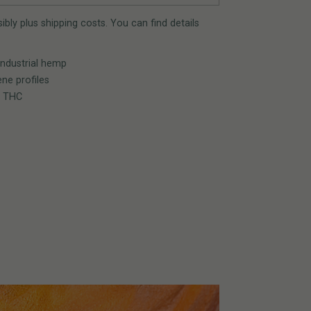
bly plus shipping costs. You can find details
industrial hemp
ne profiles
% THC