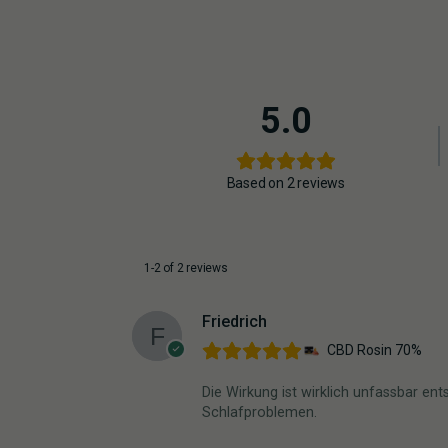
5.0
Based on 2 reviews
1-2 of 2 reviews
Friedrich
CBD Rosin 70%
Die Wirkung ist wirklich unfassbar e
Schlafproblemen.