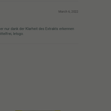
March 6, 2022
er nur dank der Klarheit des Extrakts erkennen
elfrei, letsgo.