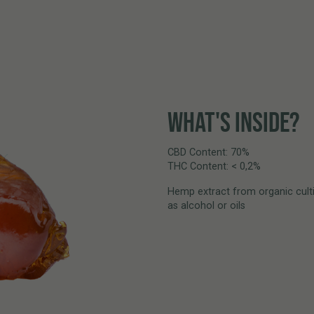
WHAT'S INSIDE?
CBD Content: 70%
THC Content: < 0,2%
Hemp extract from organic culti
as alcohol or oils