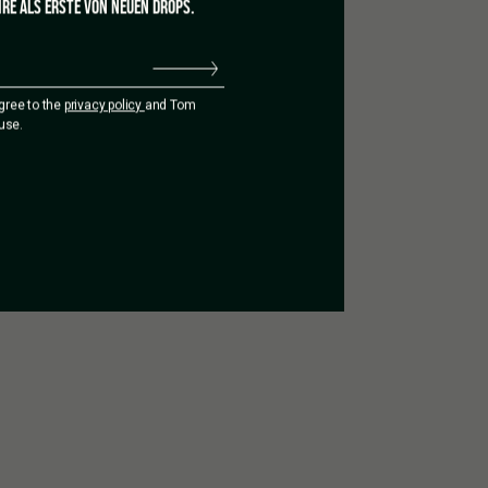
RE ALS ERSTE VON NEUEN DROPS.
agree to the
privacy policy
and Tom
use.