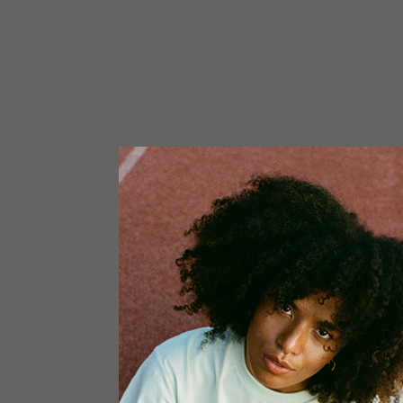
NOTICE