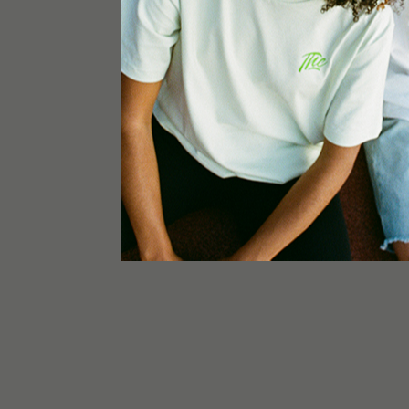
The product is designated exclusively for commer
use. Store out of reach of children. Product ma
ingestion and smoking of this product are strictl
hemp extract contains less than 0,2% THC. The
significance or context to other products and is
purposes.