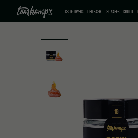
CBD FLOWERS
CBD HASH
CBD VAPES
CBD OIL