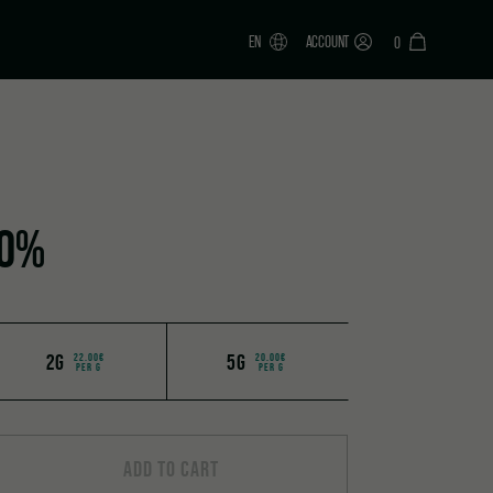
EN
ACCOUNT
0
70%
2G
5G
22.00€
20.00€
PER G
PER G
ADD TO CART