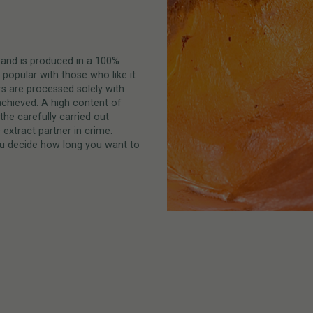
and is produced in a 100%
 popular with those who like it
ers are processed solely with
achieved. A high content of
the carefully carried out
extract partner in crime.
 you decide how long you want to