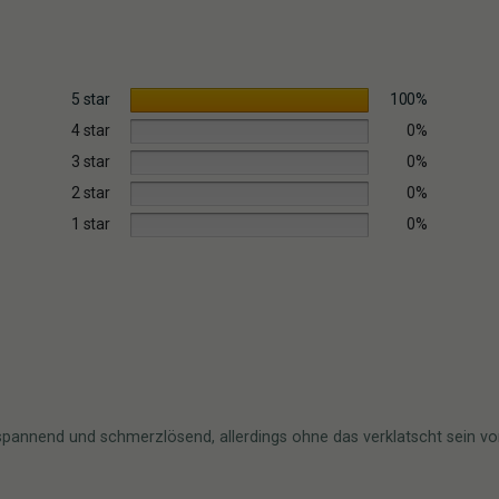
5 star
100%
4 star
0%
3 star
0%
2 star
0%
1 star
0%
ntspannend und schmerzlösend, allerdings ohne das verklatscht sein 