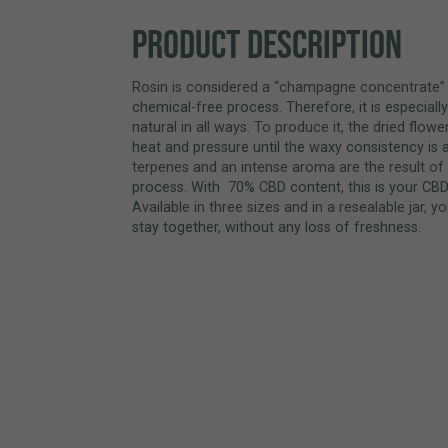
PRODUCT DESCRIPTION
Rosin is considered a “champagne concentrate” 
chemical-free process. Therefore, it is especially
natural in all ways. To produce it, the dried flow
heat and pressure until the waxy consistency is 
terpenes and an intense aroma are the result of 
process. With 70% CBD content, this is your CBD 
Available in three sizes and in a resealable jar,
stay together, without any loss of freshness.