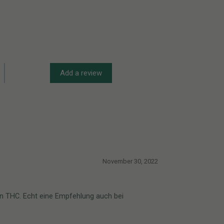
Add a review
November 30, 2022
von THC. Echt eine Empfehlung auch bei