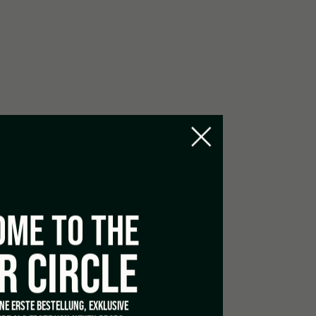
ME TO THE
R CIRCLE
INE ERSTE BESTELLUNG, EXKLUSIVE