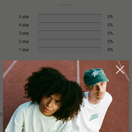
5 star
0%
4 star
0%
3 star
0%
2 star
0%
1 star
0%
Add a review
0 of 0 reviews
Sorry, no reviews match your current selections