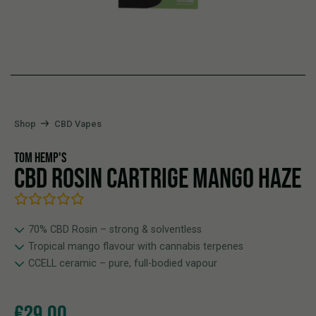
Shop
CBD Vapes
TOM HEMP'S
CBD ROSIN CARTRIGE MANGO HAZE
70% CBD Rosin – strong & solventless
Tropical mango flavour with cannabis terpenes
CCELL ceramic – pure, full-bodied vapour
€
29,00