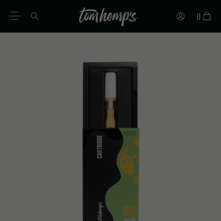
0
EN
DE