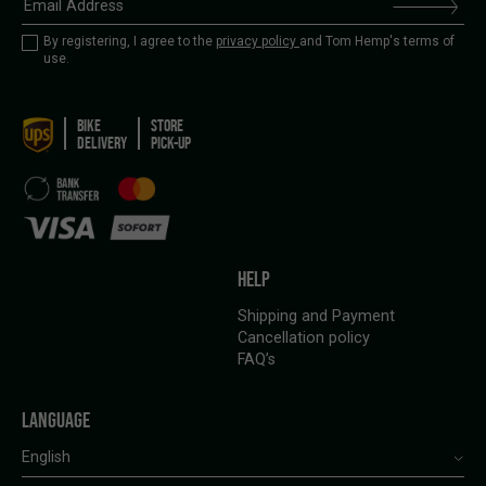
By registering, I agree to the
privacy policy
and Tom Hemp's terms of
use.
BIKE
STORE
DELIVERY
PICK-UP
HELP
Shipping and Payment
Cancellation policy
FAQ’s
LANGUAGE
English