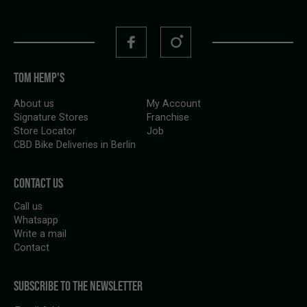
TOM HEMP'S
About us
My Account
Signature Stores
Franchise
Store Locator
Job
CBD Bike Deliveries in Berlin
CONTACT US
Call us
Whatsapp
Write a mail
Contact
SUBSCRIBE TO THE NEWSLETTER