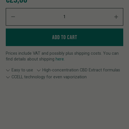
CBD ROSIN CARTRIGE MANGO HAZE quantity
ADD TO CART
Prices include VAT and possibly plus shipping costs. You can
find details about shipping
here
.
Easy to use
High-concentration CBD Extract formulas
CCELL technology for even vaporization