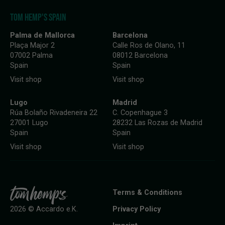
TOM HEMP'S SPAIN
Palma de Mallorca
Barcelona
Plaça Major 2
Calle Ros de Olano, 11
07002 Palma
08012 Barcelona
Spain
Spain
Visit shop
Visit shop
Lugo
Madrid
Rúa Bolaño Rivadeneira 22
C. Copenhague 3
27001 Lugo
28232 Las Rozas de Madrid
Spain
Spain
Visit shop
Visit shop
Terms & Conditions
Privacy Policy
2026 © Accardo e.K.