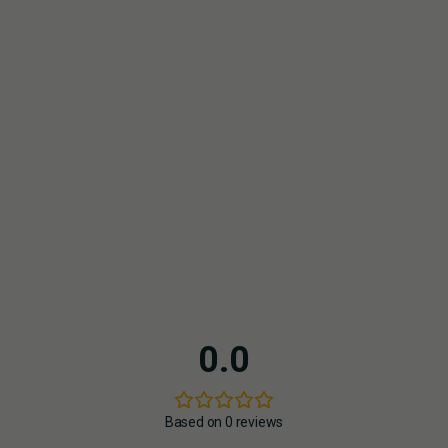
HAZE
HOW IS CBD ROSIN PRODUCED?
HOW MANY PUFFS DOES THE CARTRIDGE PROVIDE?
Depending on the device and puff duration, approximately
150–200 puffs per 0.5 ml or 300–400 puffs per 1 ml
DOES THE CARTRIDGE FIT MY VAPE PEN?
Yes, it is compatible with all 510-thread vape pens (best with
Tom Hemp's vape pen).
0.0
Based on 0 reviews