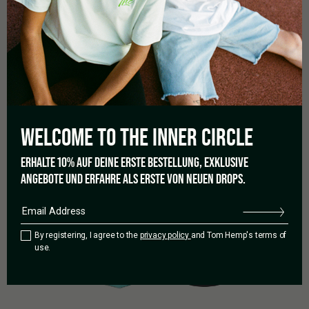
RELATED PRODUCTS
WELCOME TO THE
INNER CIRCLE
ERHALTE 10% AUF DEINE ERSTE BESTELLUNG, EXKLUSIVE
ANGEBOTE UND ERFAHRE ALS ERSTE VON NEUEN DROPS.
By registering, I agree to the
privacy policy
and Tom Hemp's terms of
use.