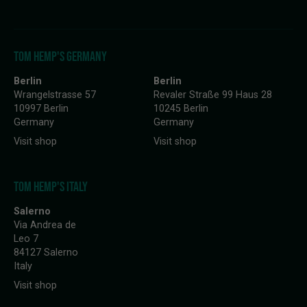
TOM HEMP'S GERMANY
Berlin
Berlin
Wrangelstrasse 57
Revaler Straße 99 Haus 28
10997 Berlin
10245 Berlin
Germany
Germany
Visit shop
Visit shop
TOM HEMP'S ITALY
Salerno
Via Andrea de
Leo 7
84127 Salerno
Italy
Visit shop