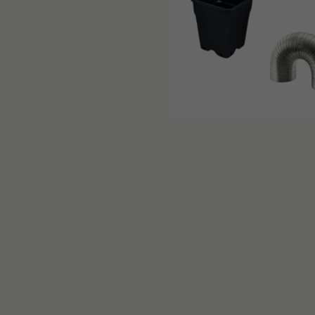
PRODUCT DETAIL
Advantages of the G-Max Gre
Exceptional versatility thanks t
Light-tight for maximum light ef
Robust structure that can withst