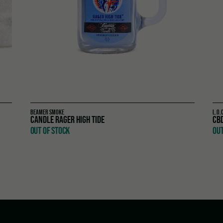
BEAMER SMOKE
L.O.
CANDLE RAGER HIGH TIDE
CB
OUT OF STOCK
OUT