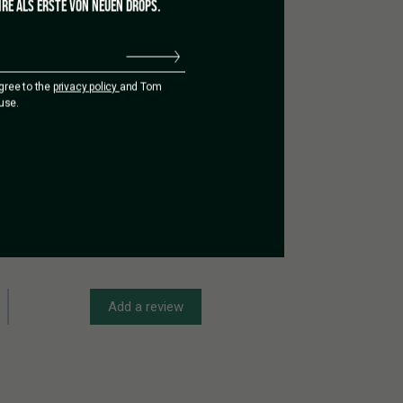
RE ALS ERSTE VON NEUEN DROPS.
agree to the
privacy policy
and Tom
use.
Add a review