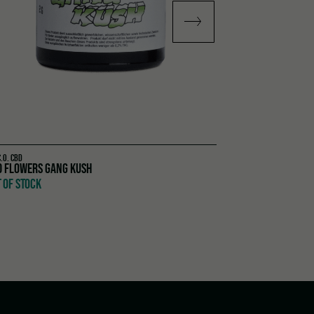
C.O. CBD
TOM HEMP'S
D FLOWERS GANG KUSH
GLOW UP SET
 OF STOCK
OUT OF STOCK