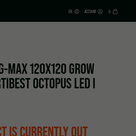
EN
ACCOUNT
0
G-MAX 120X120 GROW
TIBEST OCTOPUS LED I
T IS CURRENTLY OUT