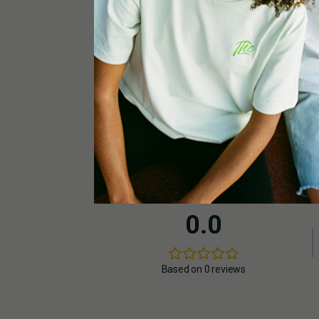
1x THERMO HYGRO Digital – BASIC
2x large / small black pots 14L
1 x ventilation hose | Ø 125 – 150mm
0.0
Based on 0 reviews