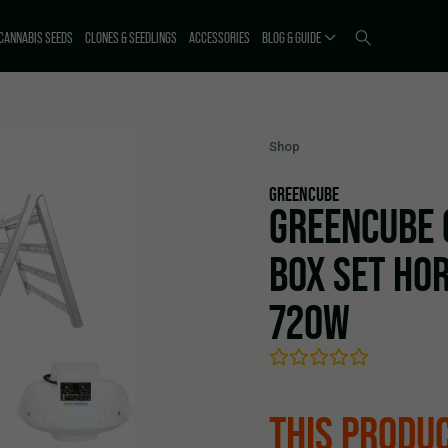
CANNABIS SEEDS
CLONES & SEEDLINGS
ACCESSORIES
BLOG & GUIDE
Shop
GREENCUBE
GREENCUBE 
BOX SET HOR
720W
THIS PRODUC