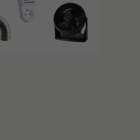
S
encube 120×120:
o removable roof racks
ficiency
and a load of up to 20 kilos