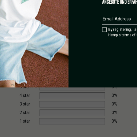
ANGEBOTE UND ERFAH
By registering, I 
Hemp's terms of 
5 star
0%
4 star
0%
3 star
0%
2 star
0%
1 star
0%