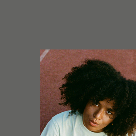
CONTENT
1x Greencube G-Max 120x120x200
1x Hortibest Otopus H8 LED grow light silver 72
1x Primaklima Ventilator PK150-TC (Temperatu
m3/h
1x Primaklima Aktivkohlefilter K2602 Ø 150 mm
1x Honeywell Turboforce Power
3x Hose clamp 60 – 350mm Collier de Serrrage 