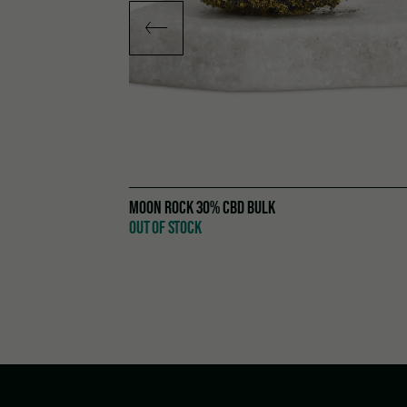
MOON ROCK 30% CBD BULK
OUT OF STOCK