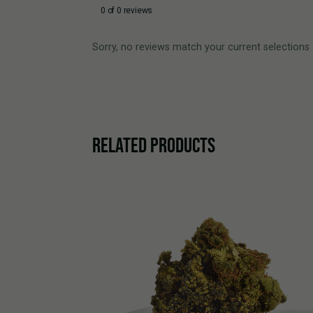
0 of 0 reviews
Sorry, no reviews match your current selections
RELATED PRODUCTS