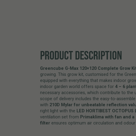
PRODUCT DESCRIPTION
Greencube G-Max 120×120 Complete Grow Kit
growing. This grow kit, customised for the Gree
equipped with everything that makes indoor grow
indoor garden world offers space for
4 – 6 plan
necessary accessories, which contribute to the 
scope of delivery includes the easy-to-assemble
with
210D Mylar for unbeatable reflection val
right light with the
LED HORTIBEST OCTOPUS 
ventilation set from
Primaklima with fan and a 
filter
ensures optimum air circulation and odour 