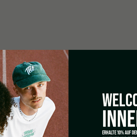
Easy-care outer material washab
0 W
re Control) Ø 150 mm – 760
WELCO
INNE
 – 620 m3/h
Inox Pour
ERHALTE 10% AUF DE