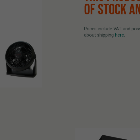
OF STOCK A
Prices include VAT and possi
about shipping
here
.