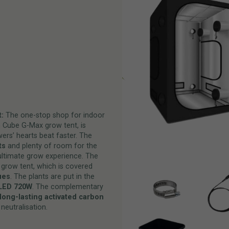
:
The one-stop shop for indoor
n Cube G-Max grow tent, is
ers’ hearts beat faster. The
ts
and plenty of room for the
ultimate grow experience. The
 grow tent, which is covered
ues
. The plants are put in the
LED 720W
. The complementary
long-lasting activated carbon
neutralisation.