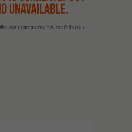
ND UNAVAILABLE.
bly plus shipping costs. You can find details