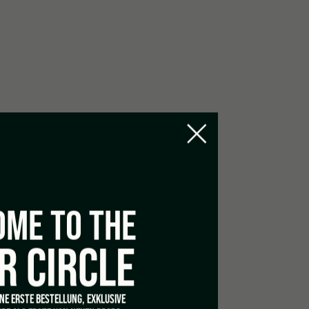
le at 40°
ME TO THE
R CIRCLE
INE ERSTE BESTELLUNG, EXKLUSIVE