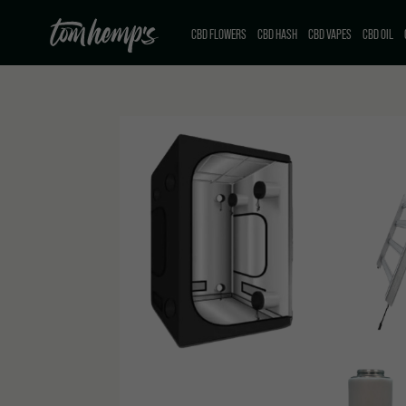
CBD FLOWERS
CBD HASH
CBD VAPES
CBD OIL