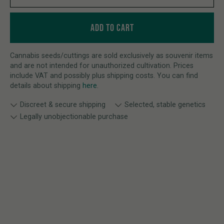
ADD TO CART
Cannabis seeds/cuttings are sold exclusively as souvenir items
and are not intended for unauthorized cultivation. Prices
include VAT and possibly plus shipping costs. You can find
details about shipping
here
.
Discreet & secure shipping
Selected, stable genetics
Legally unobjectionable purchase