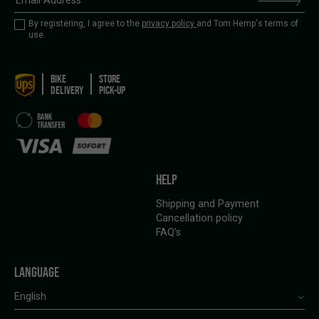
By registering, I agree to the
privacy policy
and Tom Hemp's terms of
use.
BIKE
STORE
DELIVERY
PICK-UP
HELP
Shipping and Payment
Cancellation policy
FAQ’s
LANGUAGE
English