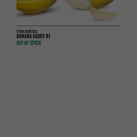
ETHOS GENETICS
BANANA DADDY R1
OUT OF STOCK
Purple Thai Auto RBX1
is an autoflowering hybrid from
Ethos Genetics that merges exotic landrace character
with modern efficiency. A cross between
Purple Thai
and
Pluto Auto
, this variety delivers the spicy, historic essence
of Thai genetics while offering the convenience and
resilience of autoflowering strains. Growers enjoy a
smooth, hassle-free journey from seed to harvest in just
70–80 days
, complete with striking colors and refined
character.