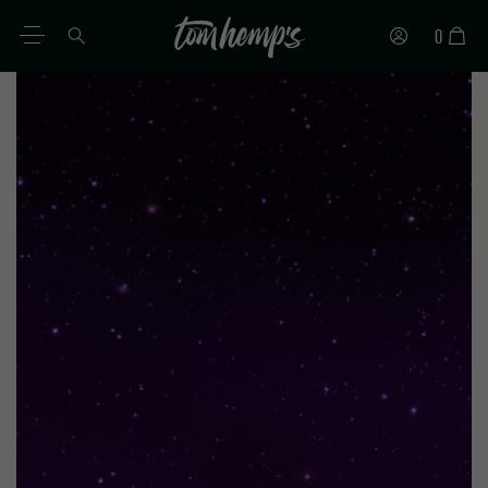
0
EN
DE