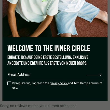
Based on 0 reviews
5 star
0%
4 star
0%
3 star
0%
WELCOME TO THE
INNER CIRCLE
2 star
0%
1 star
0%
ERHALTE 10% AUF DEINE ERSTE BESTELLUNG, EXKLUSIVE
ANGEBOTE UND ERFAHRE ALS ERSTE VON NEUEN DROPS.
Add a review
By registering, I agree to the
privacy policy
and Tom Hemp's terms of
use.
0 of 0 reviews
Sorry, no reviews match your current selections