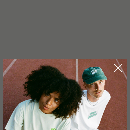
IS THAI PURPLE AUTO 1 INDICA OR SATIVA?
This Ethos strain is sligtly indica-dominant but with effects
leaning towards hybrid. As a hybrid, it blends the uplifting,
Sativa-leaning effects with the balanced ease of autoflower
genetics, making it versatile for various occasions.
WHICH TERPENES DOES THIS STRAIN CONTAIN?
Primarily spicy terpenes reminiscent of incense, balanced with
floral undertones that add refinement.
WHAT MAKES THIS STRAIN SPECIAL?
Purple Thai AUTO RBX1 combines compact growth, quick
harvests, and colorful buds with a rich, multi-layered flavor –
making it stand out visually and aromatically.
0.0