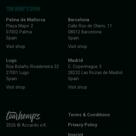
TOM HEMP'S SPAIN
Palma de Mallorca
Barcelona
Plaça Major 2
Calle Ros de Olano, 11
07002 Palma
08012 Barcelona
Spain
Spain
Visit shop
Visit shop
Lugo
Madrid
Rúa Bolaño Rivadeneira 22
C. Copenhague 3
27001 Lugo
28232 Las Rozas de Madrid
Spain
Spain
Visit shop
Visit shop
Terms & Conditions
Privacy Policy
2026 © Accardo e.K.
Imprint