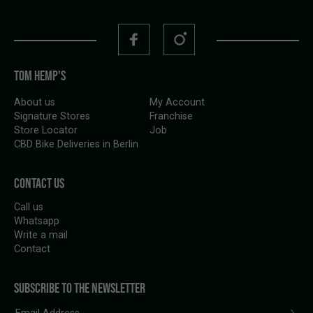
TOM HEMP'S
About us
My Account
Signature Stores
Franchise
Store Locator
Job
CBD Bike Deliveries in Berlin
CONTACT US
Call us
Whatsapp
Write a mail
Contact
SUBSCRIBE TO THE NEWSLETTER