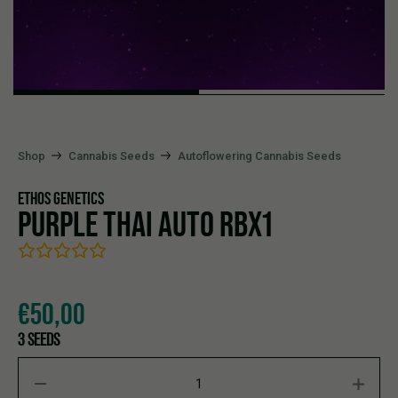
Shop
Cannabis Seeds
Autoflowering Cannabis Seeds
ETHOS GENETICS
PURPLE THAI AUTO RBX1
€
50,00
3 SEEDS
PURPLE THAI AUTO RBX1 quantity