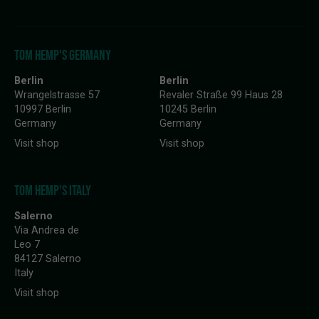
TOM HEMP'S GERMANY
Berlin
Berlin
Wrangelstrasse 57
Revaler Straße 99 Haus 28
10997 Berlin
10245 Berlin
Germany
Germany
Visit shop
Visit shop
TOM HEMP'S ITALY
Salerno
Via Andrea de
Leo 7
84127 Salerno
Italy
Visit shop