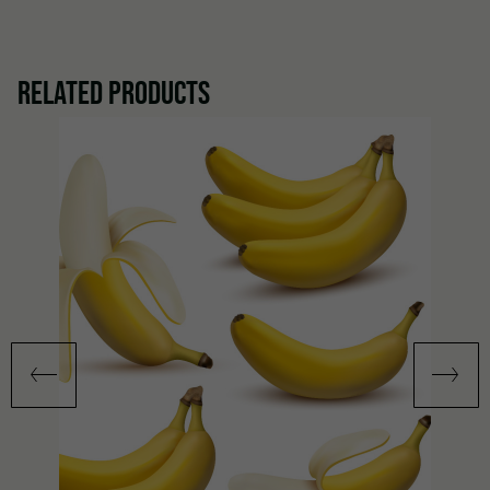
RELATED PRODUCTS