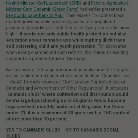
Health Minister Karl Lauterbach
(
SPD
) and
Federal Agriculture
Minister Cem Özdemir
(
Green Party
) had earlier presented a
key points paperback in April
. Their vision? To control black
market activities while preventing sales of unregulated
products. According to Lauterbach, the two-pillar model aims
high –
it seeks not only public health protection but also
education about cannabis use while curbing illicit trade
and bolstering child and youth protection
. For advocates
who’ve long championed such reform, this marks an exciting
chapter to a greener future in Germany.
But for now, a 163-page document unpacks how the first pillar
will be implemented under what’s been dubbed “Cannabis Law
– CanG” formally known as “Draft Law on Controlled Use of
Cannabis and Amendment of Other Regulations”. It proposes
‘cannabis clubs’ where cultivation and distribution would
be managed
;
purchasing up to 25 grams would become
legalized with monthly limits set at 50 grams. For those
under 21, it is a maximum of 30 grams with a THC content
of not more than 10 percent.
YES TO CANNABIS CLUBS – NO TO CANNABIS SOCIAL
CLUBS