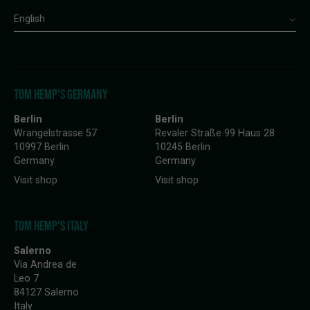
English
TOM HEMP'S GERMANY
Berlin
Berlin
Wrangelstrasse 57
Revaler Straße 99 Haus 28
10997 Berlin
10245 Berlin
Germany
Germany
Visit shop
Visit shop
TOM HEMP'S ITALY
Salerno
Via Andrea de
Leo 7
84127 Salerno
Italy