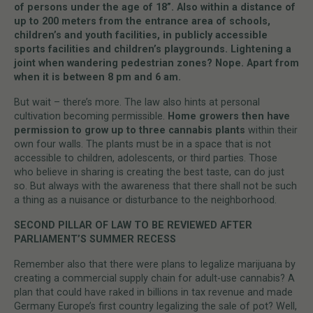
of persons under the age of 18”. Also within a distance of
up to 200 meters from the entrance area of schools,
children’s and youth facilities, in publicly accessible
sports facilities and children’s playgrounds. Lightening a
joint when wandering pedestrian zones? Nope. Apart from
when it is between 8 pm and 6 am.
But wait – there’s more. The law also hints at personal
cultivation becoming permissible.
Home growers then have
permission to grow up to three cannabis plants
within their
own four walls. The plants must be in a space that is not
accessible to children, adolescents, or third parties. Those
who believe in sharing is creating the best taste, can do just
so. But always with the awareness that there shall not be such
a thing as a nuisance or disturbance to the neighborhood.
SECOND PILLAR OF LAW TO BE REVIEWED AFTER
PARLIAMENT’S SUMMER RECESS
Remember also that there were plans to legalize marijuana by
creating a commercial supply chain for adult-use cannabis? A
plan that could have raked in billions in tax revenue and made
Germany Europe’s first country legalizing the sale of pot? Well,