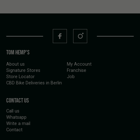
TOM HEMP'S
About us
My Account
Signature Stores
Franchise
Store Locator
Job
CBD Bike Deliveries in Berlin
CONTACT US
Call us
Whatsapp
Write a mail
Contact