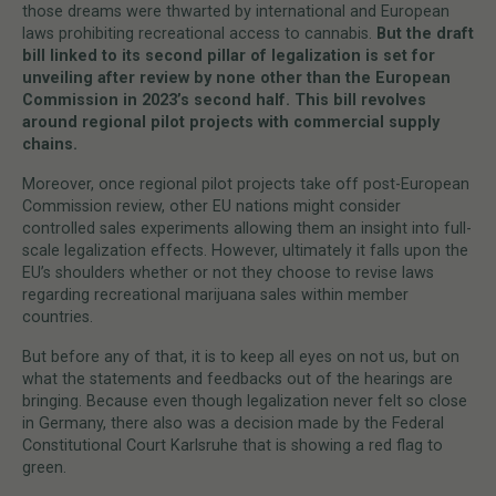
those dreams were thwarted by international and European
laws prohibiting recreational access to cannabis.
But the draft
bill linked to its second pillar of legalization is set for
unveiling after review by none other than the European
Commission in 2023’s second half. This bill revolves
around regional pilot projects with commercial supply
chains.
Moreover, once regional pilot projects take off post-European
Commission review, other EU nations might consider
controlled sales experiments allowing them an insight into full-
scale legalization effects. However, ultimately it falls upon the
EU’s shoulders whether or not they choose to revise laws
regarding recreational marijuana sales within member
countries.
But before any of that, it is to keep all eyes on not us, but on
what the statements and feedbacks out of the hearings are
bringing. Because even though legalization never felt so close
in Germany, there also was a decision made by the Federal
Constitutional Court Karlsruhe that is showing a red flag to
green.