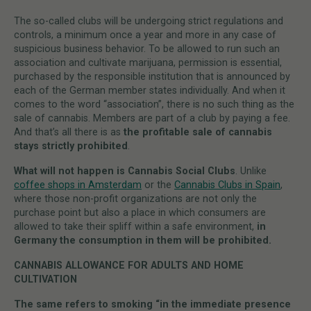
The so-called clubs will be undergoing strict regulations and
controls, a minimum once a year and more in any case of
suspicious business behavior. To be allowed to run such an
association and cultivate marijuana, permission is essential,
purchased by the responsible institution that is announced by
each of the German member states individually. And when it
comes to the word “association”, there is no such thing as the
sale of cannabis. Members are part of a club by paying a fee.
And that’s all there is as
the profitable sale of cannabis
stays strictly prohibited
.
What will not happen is Cannabis Social Clubs
. Unlike
coffee shops in Amsterdam
or the
Cannabis Clubs in Spain
,
where those non-profit organizations are not only the
purchase point but also a place in which consumers are
allowed to take their spliff within a safe environment,
in
Germany the consumption in them will be prohibited.
CANNABIS ALLOWANCE FOR ADULTS AND HOME
CULTIVATION
The same refers to smoking “in the immediate presence