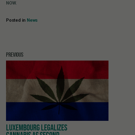
NOW.
Posted in
News
PREVIOUS
LUXEMBOURG LEGALIZES
CANNABIS AS SECOND