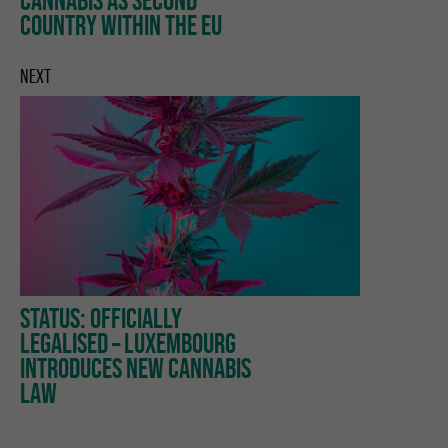
COUNTRY WITHIN THE EU
NEXT
STATUS: OFFICIALLY
LEGALISED – LUXEMBOURG
INTRODUCES NEW CANNABIS
LAW