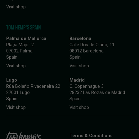
Visit shop
TOM HEMP'S SPAIN
Palma de Mallorca
Barcelona
Plaça Major 2
Calle Ros de Olano, 11
07002 Palma
08012 Barcelona
Spain
Spain
Visit shop
Visit shop
Lugo
Madrid
Rúa Bolaño Rivadeneira 22
C. Copenhague 3
27001 Lugo
28232 Las Rozas de Madrid
Spain
Spain
Visit shop
Visit shop
Terms & Conditions