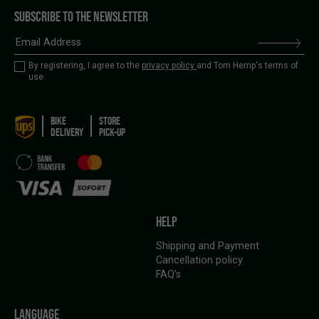
SUBSCRIBE TO THE NEWSLETTER
By registering, I agree to the
privacy policy
and Tom Hemp's terms of
use.
BIKE
STORE
DELIVERY
PICK-UP
HELP
Shipping and Payment
Cancellation policy
FAQ’s
LANGUAGE