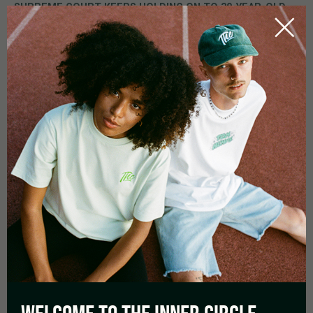
SUPREME COURT KEEPS HOLDING ON TO 30-YEAR-OLD
REGULATIONS
The Supreme Court was consulted after
three local courts in
Germany had stopped the criminal proceedings against
persons who had either carried, cultivated, or sold
cannabis
. The reason is that the responsible judges thought
that the current legal situation is
not anyhow reasonable
anymore considering that cannabis has reached the
center of our society
a long time ago.
Numerous studies have shown that the effect of marijuana is
far from what was known when the regulations fell into place
in 1994 and can even support overall human well-being and
health, it must be a logical consequence to adopt penalties.
The local courts, one of them being the district court of
Bernau, have claimed that also the addiction potential is below
that of nicotine and alcohol.
But for the constitutional
judges, all that is not enough evidence to suspend
penalties.
Because in their opinion it is also about more than
that one person, but to stand up against the crime around
drugs.