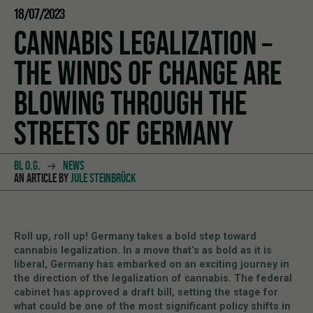
18/07/2023
CANNABIS LEGALIZATION –
THE WINDS OF CHANGE ARE
BLOWING THROUGH THE
STREETS OF GERMANY
BL O.G.
NEWS
AN ARTICLE BY
JULE STEINBRÜCK
Roll up, roll up! Germany takes a bold step toward
cannabis legalization. In a move that’s as bold as it is
liberal, Germany has embarked on an exciting journey in
the direction of the legalization of cannabis. The federal
cabinet has approved a draft bill, setting the stage for
what could be one of the most significant policy shifts in