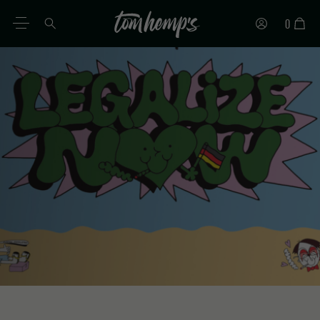
0
EN
DE