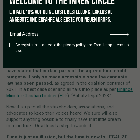
WELCOME TO THE
INNER CIRCLE
So as for the Supreme Court, if there shall be changes it
is up to no one else than the lawmakers to do so.
Does
ERHALTE 10% AUF DEINE ERSTE BESTELLUNG, EXKLUSIVE
that affect the legalization movement? Well, to all those that
ANGEBOTE UND ERFAHRE ALS ERSTE VON NEUEN DROPS.
keep holding on to their arguments having been taken out of
their ancestor’s cupboards, the judgment will surely be the
reason for a little triumph. But as for all else, it simply is
another reason for pushing for a law changing regulations
By registering, I agree to the
privacy policy
and Tom Hemp's terms of
that date back 30 years.
use.
The main anti-cannabis voices are coming from the Christian
Democratic Party, the CDU/CSU.
Whilst the Greens even
have stated that certain parts of the agreed household
budget will only be made accessible once the cannabis
law has been passed,
as agreed in the coalition contract of
2021. In a best case scenario all falls into place as per
Finance
Minister Christian Lindner
(
FDP
): “Bubatz legal 2023.”
Now it is up to all the stakeholders, associations, and
advocates to keep their voices heard. We sure will also
support anything possible to finally have that little dream
coming true… Or at least a step towards it.
Time is just an illusion, but the time is now to LEGALIZE