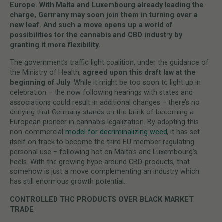
Europe. With Malta and Luxembourg already leading the
charge, Germany may soon join them in turning over a
new leaf. And such a move opens up a world of
possibilities for the cannabis and CBD industry by
granting it more flexibility.
The government’s traffic light coalition, under the guidance of
the Ministry of Health,
agreed upon this draft law at the
beginning of July
. While it might be too soon to light up in
celebration – the now following hearings with states and
associations could result in additional changes – there’s no
denying that Germany stands on the brink of becoming a
European pioneer in cannabis legalization. By adopting this
non-commercial
model for decriminalizing weed
, it has set
itself on track to become the third EU member regulating
personal use – following hot on Malta’s and Luxembourg’s
heels. With the growing hype around CBD-products, that
somehow is just a move complementing an industry which
has still enormous growth potential.
CONTROLLED THC PRODUCTS OVER BLACK MARKET
TRADE