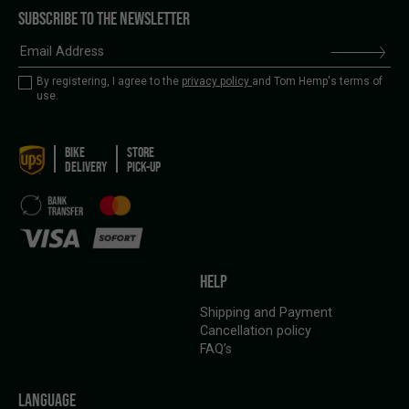
SUBSCRIBE TO THE NEWSLETTER
By registering, I agree to the
privacy policy
and Tom Hemp's terms of
use.
BIKE
STORE
DELIVERY
PICK-UP
HELP
Shipping and Payment
Cancellation policy
FAQ’s
LANGUAGE