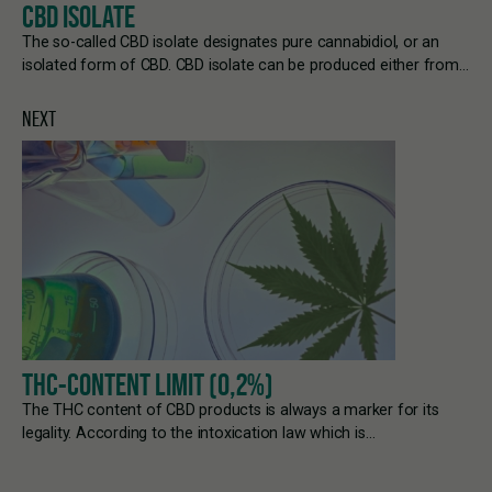
CBD ISOLATE
The so-called CBD isolate designates pure cannabidiol, or an
isolated form of CBD. CBD isolate can be produced either from…
NEXT
THC-CONTENT LIMIT (0,2%)
The THC content of CBD products is always a marker for its
legality. According to the intoxication law which is…