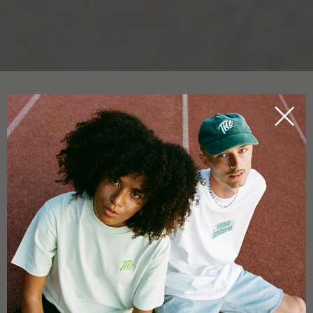
CBD CRYSTALS
HOME
CBDICTIONARY
CBD crystals are one of the
purest forms of CBD
. In fact the
small particles aren’t crystals per se, but more similar to very
fine, delicate particles that have an appearance which can be
likened to powdered sugar. CBD crystals are produced from
industrial hemp
flowers and leaves
.
The plants used are always extremely
low in THC
and are
often used for the production of hemp fibres for textiles, for
example. So-called hemp crystals contain
no THC
. CBD