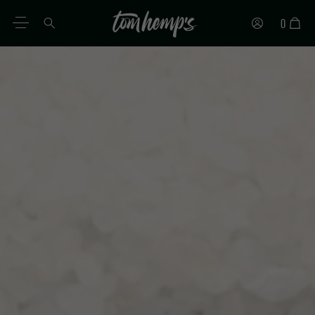
0
EN
DE
ES
IT
PT
FR