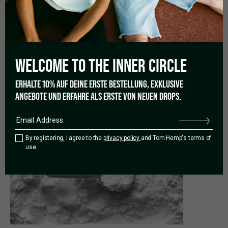
crystals offer all the benefits and
effects of CBD
, without
containing so much as a trace of THC. This isolated version of
CBD is helpful for users who have a strong reaction to THC –
and therefore has its own benefits.
WELCOME TO THE
INNER CIRCLE
ERHALTE 10% AUF DEINE ERSTE BESTELLUNG, EXKLUSIVE
ANGEBOTE UND ERFAHRE ALS ERSTE VON NEUEN DROPS.
PREVIOUS
By registering, I agree to the
privacy policy
and Tom Hemp's terms of
use.