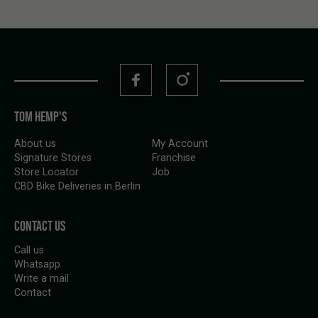
TOM HEMP'S
About us
My Account
Signature Stores
Franchise
Store Locator
Job
CBD Bike Deliveries in Berlin
CONTACT US
Call us
Whatsapp
Write a mail
Contact