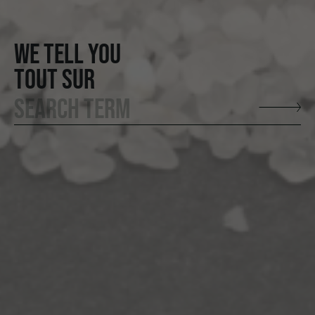
WE TELL YOU
TOUT SUR