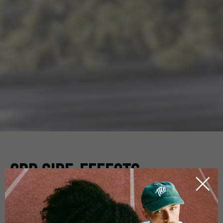
CBD SIDE-EFFECTS
HOME
CBDICTIONARY
Aside from a host of positive effects when using
CBD oil
,