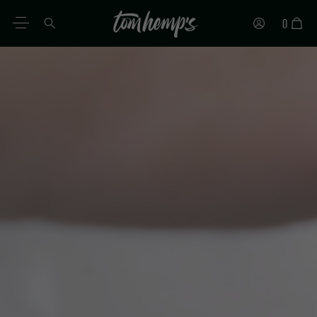
0
EN
DE
ES
IT
PT
FR