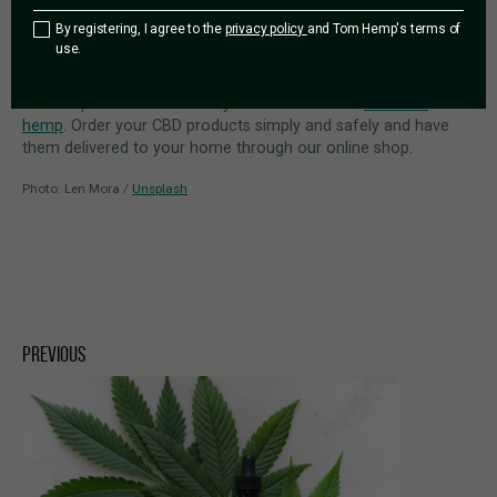
purchase and consumption
of inadequate oils may also lead
By registering, I agree to the
privacy policy
and Tom Hemp's terms of
to CBD side effects.
use.
All of Tom Hemp’s CBD products meet high safety standards
and are produced exclusively from EU-certified
industrial
hemp
. Order your CBD products simply and safely and have
them delivered to your home through our online shop.
Photo: Len Mora /
Unsplash
PREVIOUS