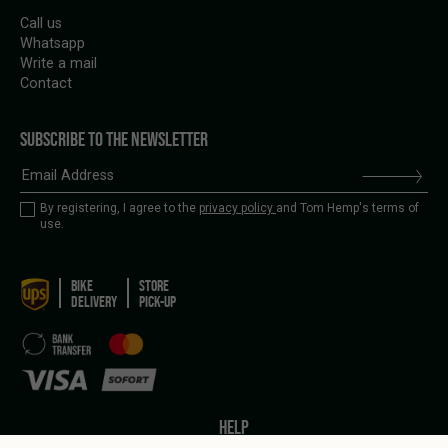
Call us
Whatsapp
Write a mail
Contact
SUBSCRIBE TO THE NEWSLETTER
By registering, I agree to the
privacy policy
and Tom Hemp's terms of
use.
BIKE
STORE
DELIVERY
PICK-UP
HELP