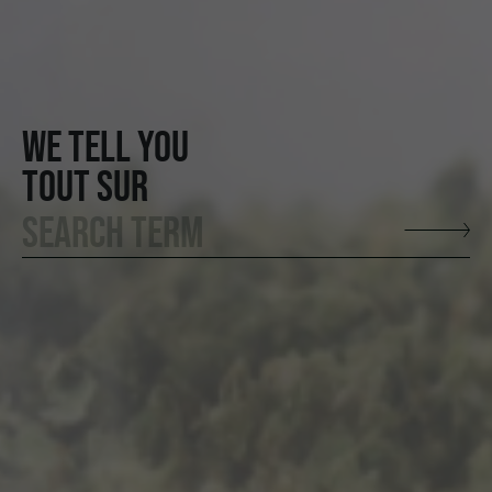
WE TELL YOU
TOUT SUR