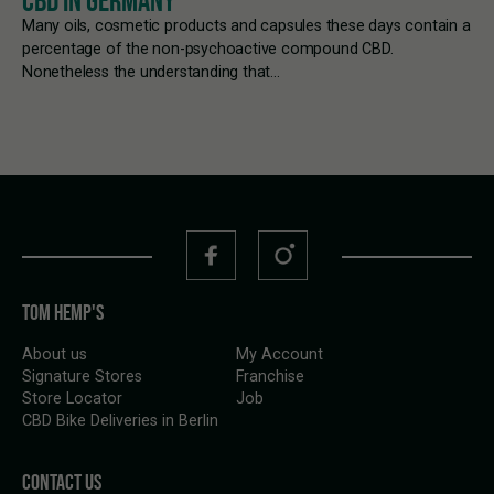
CBD IN GERMANY
Many oils, cosmetic products and capsules these days contain a
percentage of the non-psychoactive compound CBD.
Nonetheless the understanding that…
TOM HEMP'S
About us
My Account
Signature Stores
Franchise
Store Locator
Job
CBD Bike Deliveries in Berlin
CONTACT US