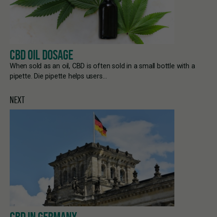
CBD OIL DOSAGE
When sold as an oil, CBD is often sold in a small bottle with a
pipette. Die pipette helps users…
NEXT