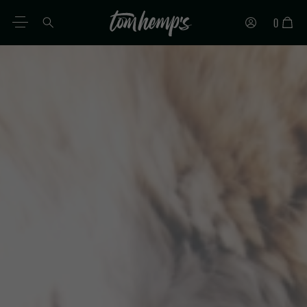
0
EN
DE
ES
IT
PT
FR