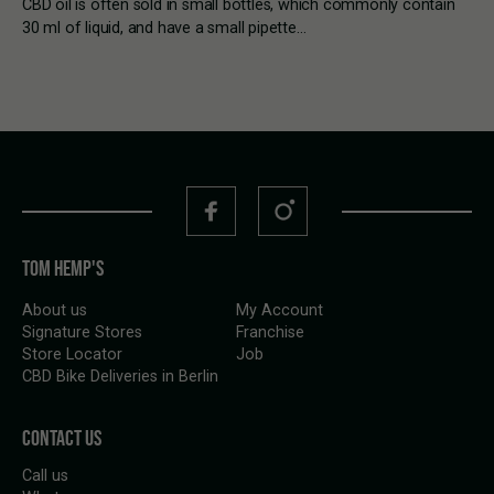
CBD oil is often sold in small bottles, which commonly contain
30 ml of liquid, and have a small pipette…
TOM HEMP'S
About us
My Account
Signature Stores
Franchise
Store Locator
Job
CBD Bike Deliveries in Berlin
CONTACT US
Call us