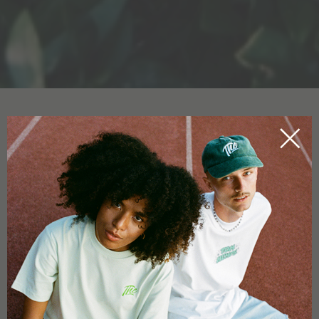
CBD OIL FOR PETS
HOME
CBDICTIONARY
There are
CBD products
for animals too: such as
CBD oil for
dogs
or
CBD oil for cats
. Humans aren’t the only creatures
that can use and gain from
CBD oil
. The effect that CBD oil
has on animals varies. If a dog or cat is in a
stressful
situation
, and they feel pressure, fear or agitation, CBD oil
pets could be helpful and work against the unpleasant
sensations.