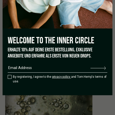
Animal bodies create their own
cannabinoids
, but CBD from
the
cannabis plant
can support them when their
natural
cannabinoids
aren’t sufficient to create a certain state – in
particular, a relaxed state. CBD oil for dogs or CBD oil for cats
are specific CBD oils called
CBD Pets
and have a special
composition.
WELCOME TO THE
INNER CIRCLE
Photo: Krista Mangulsone /
Unsplash
ERHALTE 10% AUF DEINE ERSTE BESTELLUNG, EXKLUSIVE
ANGEBOTE UND ERFAHRE ALS ERSTE VON NEUEN DROPS.
PREVIOUS
By registering, I agree to the
privacy policy
and Tom Hemp's terms of
use.