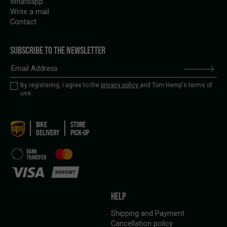
Whatsapp
Write a mail
Contact
SUBSCRIBE TO THE NEWSLETTER
By registering, I agree to the
privacy policy
and Tom Hemp's terms of
use.
BIKE
STORE
DELIVERY
PICK-UP
HELP
Shipping and Payment
Cancellation policy