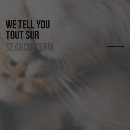
WE TELL YOU
TOUT SUR