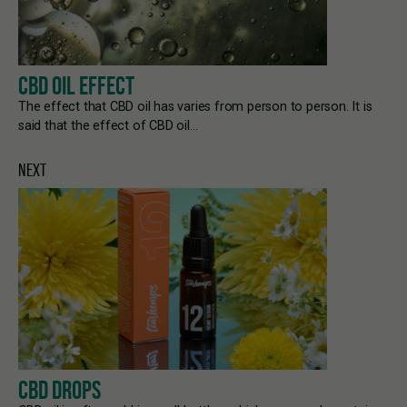
CBD OIL EFFECT
The effect that CBD oil has varies from person to person. It is
said that the effect of CBD oil…
NEXT
CBD DROPS