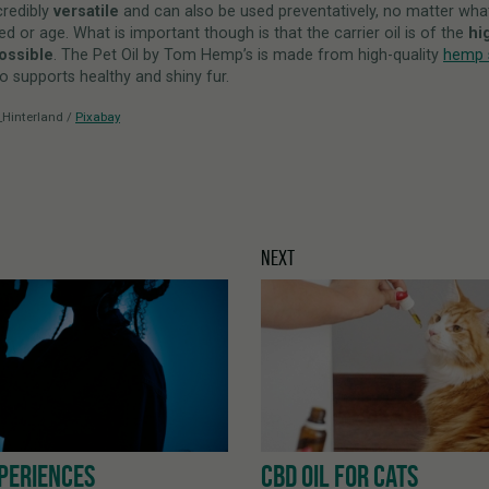
credibly
versatile
and can also be used preventatively, no matter wha
ed or age. What is important though is that the carrier oil is of the
hi
possible
. The Pet Oil by Tom Hemp’s is made from high-quality
hemp s
o supports healthy and shiny fur.
_Hinterland /
Pixabay
NEXT
PERIENCES
CBD OIL FOR CATS