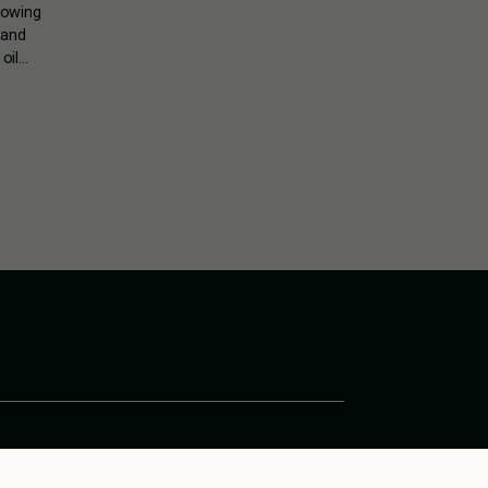
rowing
 and
oil…