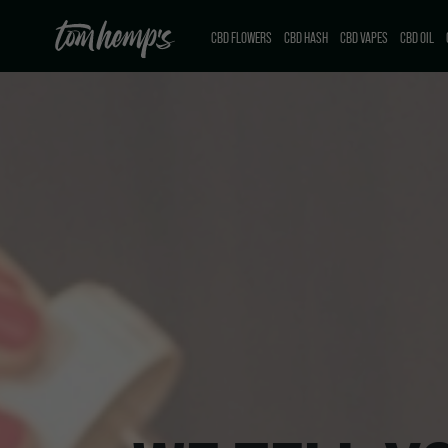
CBD FLOWERS
CBD HASH
CBD VAPES
CBD OIL
CBD