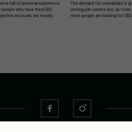
net is full of personal experience
The demand for cannabidiol is g
y people who have tried CBD.
among pet owners too, as more
jective accounts are mostly
more people are looking for CBD 