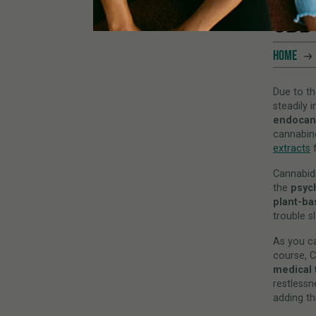
CBD
HOME
Due to th
steadily 
endocan
cannabino
extracts
f
Cannabidi
the
psyc
plant-b
trouble s
As you c
course, C
medical 
restlessn
adding th