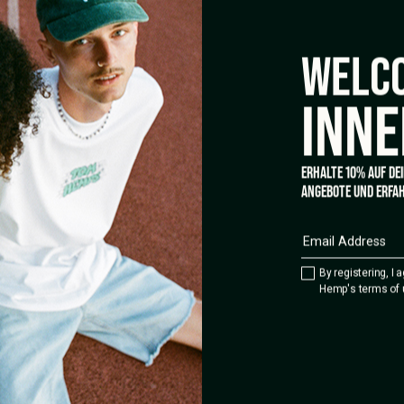
WELCO
INNE
ERHALTE 10% AUF DE
ANGEBOTE UND ERFAH
By registering, I 
Hemp's terms of 