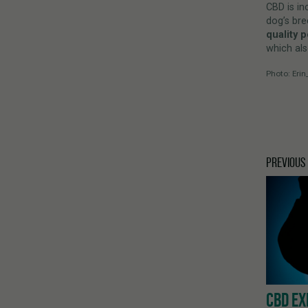
CBD is in
dog’s bre
quality 
which als
Photo: Erin
PREVIOUS
CBD EX