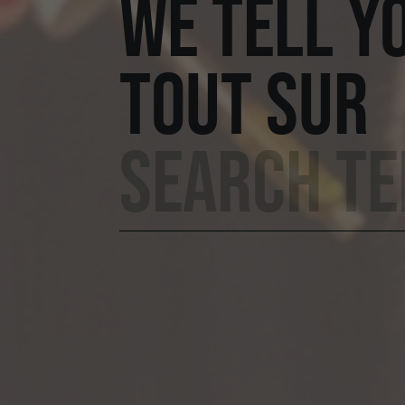
WE TELL Y
TOUT SUR