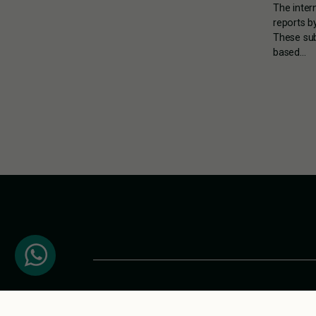
The inter
reports b
These sub
based…