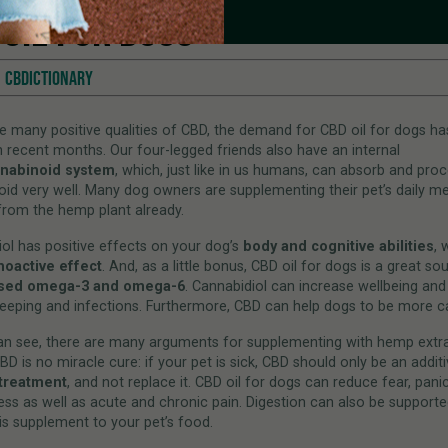
 OIL FOR DOGS
CBDICTIONARY
e many positive qualities of CBD, the demand for CBD oil for dogs ha
in recent months. Our four-legged friends also have an internal
nabinoid system
, which, just like in us humans, can absorb and pro
id very well. Many dog owners are supplementing their pet’s daily me
rom the hemp plant already.
ol has positive effects on your dog’s
body and cognitive abilities
, 
hoactive effect
. And, as a little bonus, CBD oil for dogs is a great so
ased omega-3 and omega-6
. Cannabidiol can increase wellbeing an
leeping and infections. Furthermore, CBD can help dogs to be more c
an see, there are many arguments for supplementing with hemp extra
BD is no miracle cure: if your pet is sick, CBD should only be an additi
treatment
, and not replace it. CBD oil for dogs can reduce fear, pani
ess as well as acute and chronic pain. Digestion can also be supporte
is supplement to your pet’s food.