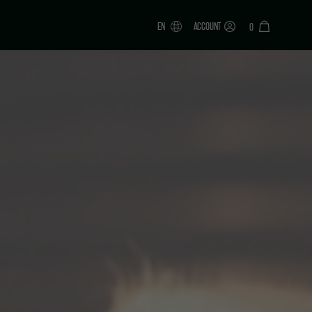
EN
ACCOUNT
0
ONAR