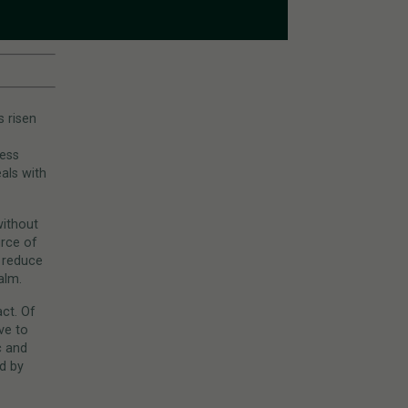
s risen
cess
als with
without
urce of
d reduce
alm.
ct. Of
ve to
c and
d by