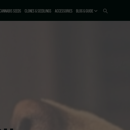
CANNABIS SEEDS
CLONES & SEEDLINGS
ACCESSORIES
BLOG & GUIDE
ICTI