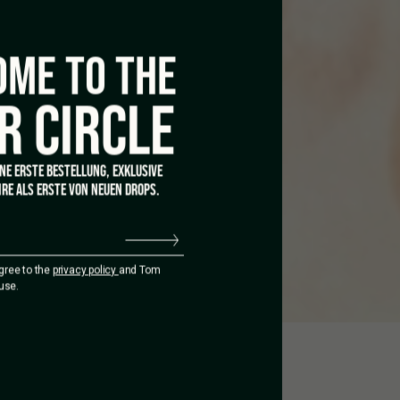
ME TO THE
R CIRCLE
INE ERSTE BESTELLUNG, EXKLUSIVE
RE ALS ERSTE VON NEUEN DROPS.
agree to the
privacy policy
and Tom
use.