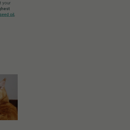
t your
ghest
eed oil
,