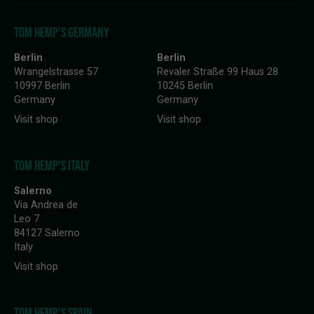
TOM HEMP'S GERMANY
Berlin
Berlin
Wrangelstrasse 57
Revaler Straße 99 Haus 28
10997 Berlin
10245 Berlin
Germany
Germany
Visit shop
Visit shop
TOM HEMP'S ITALY
Salerno
Via Andrea de
Leo 7
84127 Salerno
Italy
Visit shop
TOM HEMP'S SPAIN