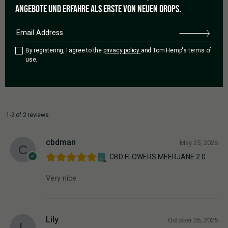
3 star
0%
ANGEBOTE UND ERFAHRE ALS ERSTE VON NEUEN DROPS.
2 star
0%
1 star
0%
By registering, I agree to the
privacy policy
and Tom Hemp's terms of
use.
Add a review
1-2 of 2 reviews
cbdman
May 25, 2026
CBD FLOWERS MEERJANE 2.0
Very nice
Lily
October 26, 2025