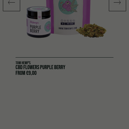
TOM HEMP'S
CBD FLOWERS PURPLE BERRY
FROM
€
9,00
CBD flowers Meerjane 2.0 by Tom Hemp’s
– the most
charming creation in the collection. With 13 % CBD, this
strain offers a balanced yet intense aromatic experience.
Its genetics are rooted in
Banana Kush
(OG Kush y