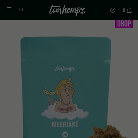
0
EN
DE
ES
IT
PT
FR