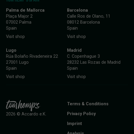
Palma de Mallorca
Barcelona
Plaça Major 2
Calle Ros de Olano, 11
07002 Palma
08012 Barcelona
Spain
Spain
Visit shop
Visit shop
Lugo
Madrid
Rúa Bolaño Rivadeneira 22
C. Copenhague 3
27001 Lugo
28232 Las Rozas de Madrid
Spain
Spain
Visit shop
Visit shop
Terms & Conditions
Privacy Policy
2026 © Accardo e.K.
Imprint
Analysis