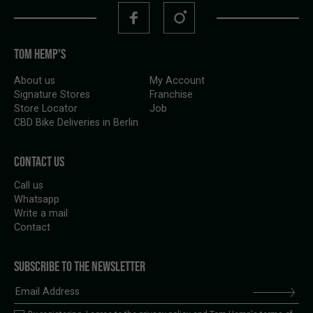
TOM HEMP'S
About us
My Account
Signature Stores
Franchise
Store Locator
Job
CBD Bike Deliveries in Berlin
CONTACT US
Call us
Whatsapp
Write a mail
Contact
SUBSCRIBE TO THE NEWSLETTER