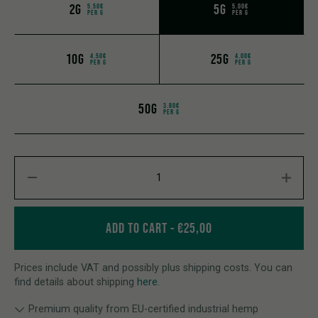
2G
5G
5.50€
5.00€
PER G
PER G
10G
25G
4.50€
4.00€
PER G
PER G
50G
3.80€
PER G
CBD FLOWERS MEERJANE 2.0 quantity
ADD TO CART
€
25,00
Prices include VAT and possibly plus shipping costs. You can
find details about shipping
here
.
Premium quality from EU-certified industrial hemp