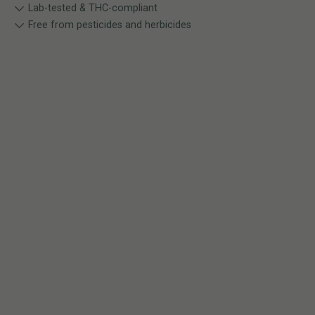
Lab-tested & THC-compliant
Free from pesticides and herbicides