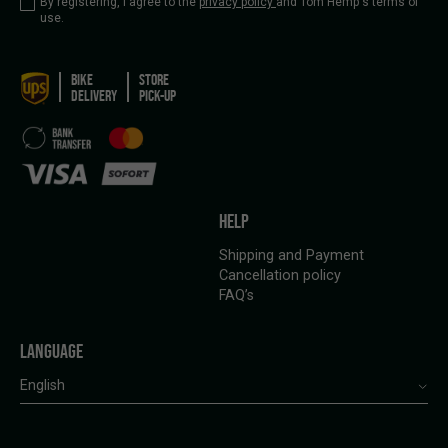
By registering, I agree to the
privacy policy
and Tom Hemp's terms of
use.
BIKE
STORE
DELIVERY
PICK-UP
HELP
Shipping and Payment
Cancellation policy
FAQ’s
LANGUAGE
English