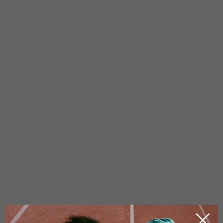
FAQ - CBD FLOWERS MEERJANE 2.0
WHAT DO MEERJANE 2.0 CBD FLOWERS LOOK LIKE?
Meerjane 2.0 buds are compact and big.
WHAT DO MEERJANE 2.0 CBD FLOWERS SMELL LIKE?
The aroma of Meerjane 2.0 is sweet and creamy with a
tempting banana note. Spicy, earthy undertones round off the
profile, giving it depth and character.