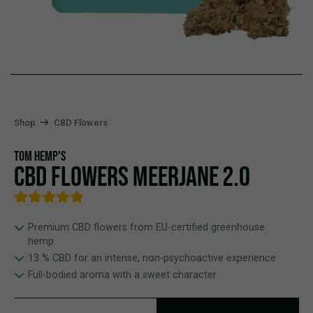
Shop
CBD Flowers
TOM HEMP'S
CBD FLOWERS MEERJANE 2.0
Premium CBD flowers from EU-certified greenhouse
hemp
13 % CBD for an intense, non-psychoactive experience
Full-bodied aroma with a sweet character