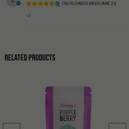
CBD FLOWERS MEERJANE 2.0
<3
RELATED PRODUCTS