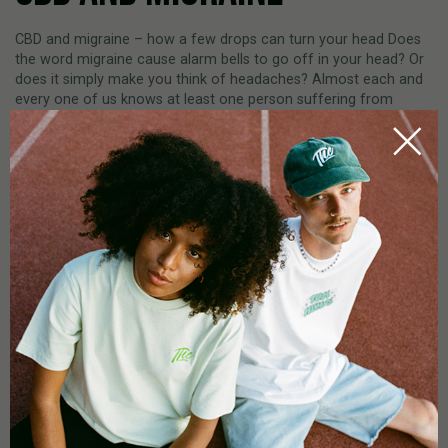
CBD and migraine – how a few drops can turn your head Does
the word migraine cause alarm bells to go off in your head? Or
does it simply make you think of headaches? Almost each and
every one of us knows at least one person suffering from
migraines – very sharp headaches that completely [...]
by
Ramek Jehanbazi
READ MORE