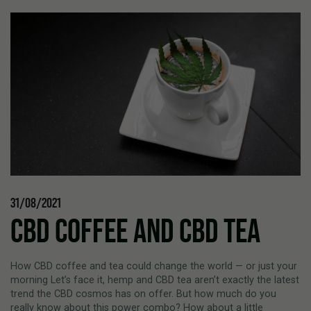
31/08/2021
CBD COFFEE AND CBD TEA
How CBD coffee and tea could change the world — or just your
morning Let’s face it, hemp and CBD tea aren’t exactly the latest
trend the CBD cosmos has on offer. But how much do you
really know about this power combo? How about a little