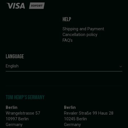
HELP
Shipping and Payment
Cancellation policy
FAQ’s
LANGUAGE
English
TOM HEMP'S GERMANY
Berlin
Berlin
Wrangelstrasse 57
Revaler Straße 99 Haus 28
10997 Berlin
10245 Berlin
Germany
Germany