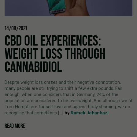
14/09/2021
CBD OIL EXPERIENCES:
WEIGHT LOSS THROUGH
CANNABIDIOL
Despite weight loss crazes and their negative connotation,
many people are still trying to shift a few extra pounds. Fair
enough, when one considers that in Germany, 24% of the
population are considered to be overweight. And although we at
Tom Hemp’s are for self love and against body shaming, we do
recognise that sometimes [...]
by
Ramek Jehanbazi
READ MORE