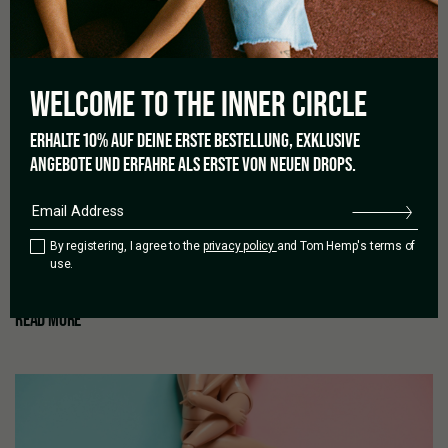
WELCOME TO THE
INNER CIRCLE
13/10/2021
CBD OILS – THE BIG HYPE
ERHALTE 10% AUF DEINE ERSTE BESTELLUNG, EXKLUSIVE
ANGEBOTE UND ERFAHRE ALS ERSTE VON NEUEN DROPS.
A look into the big, wide universe of CBD CBD here, CBD there.
The trend around these three letters is bigger than ever and is
practically flooding the market with its wide availability of offers
By registering, I agree to the
privacy policy
and Tom Hemp's terms of
and products. From oil to tea to the beauty world – it seems the
use.
whole spectrum is on to the [...]
by
Ramek Jehanbazi
READ MORE