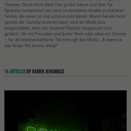
Themen. Durch ihren Blick fürs große Ganze und Sinn für
Sprache komprimiert sie noch so komplexe Inhalte zu lesbaren
Texten, die einen on top schmunzeln lassen. Wenn Ramek nicht
gerade die Tastatur brennen lässt, wird die Musik-Box
eingeschaltet, eine von tausend Playlists raugesucht und
getanzt. Ob mit Freunden und lecker Wein oder allein im Zimmer
– für die leidenschaftliche Tänzerin gilt das Motto: „A dance a
day keeps the doctor away!“
14 ARTICLES
BY RAMEK JEHANBAZI