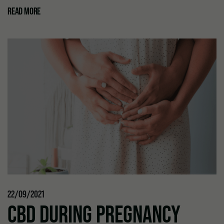
READ MORE
22/09/2021
CBD DURING PREGNANCY