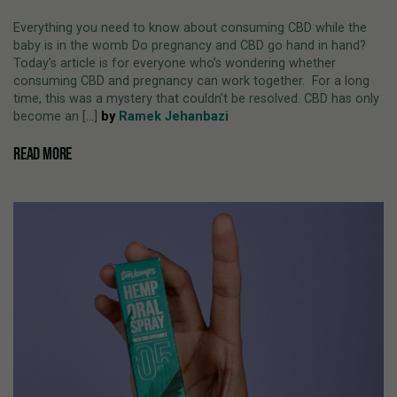
Everything you need to know about consuming CBD while the
baby is in the womb Do pregnancy and CBD go hand in hand?
Today’s article is for everyone who’s wondering whether
consuming CBD and pregnancy can work together. For a long
time, this was a mystery that couldn’t be resolved. CBD has only
become an [...]
by
Ramek Jehanbazi
READ MORE