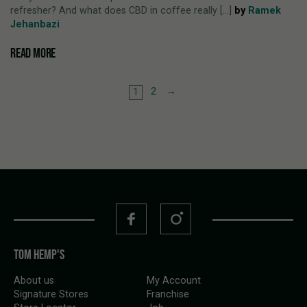
refresher? And what does CBD in coffee really [...]
by
Ramek
Jehanbazi
READ MORE
2
→
1
TOM HEMP'S
About us
My Account
Signature Stores
Franchise