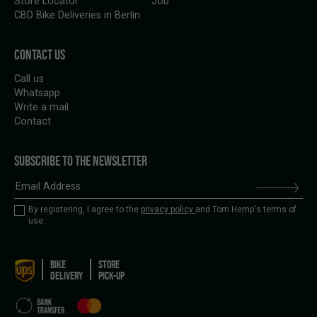
Store Locator
Job
CBD Bike Deliveries in Berlin
CONTACT US
Call us
Whatsapp
Write a mail
Contact
SUBSCRIBE TO THE NEWSLETTER
By registering, I agree to the
privacy policy
and Tom Hemp's terms of
use.
BIKE
STORE
DELIVERY
PICK-UP