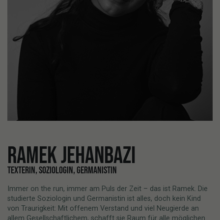
RAMEK JEHANBAZI
TEXTERIN, SOZIOLOGIN, GERMANISTIN
Immer on the run, immer am Puls der Zeit – das ist Ramek. Die
studierte Soziologin und Germanistin ist alles, doch kein Kind
von Traurigkeit: Mit offenem Verstand und viel Neugierde an
allem Gesellschaftlichem, schafft sie Raum für alle möglichen