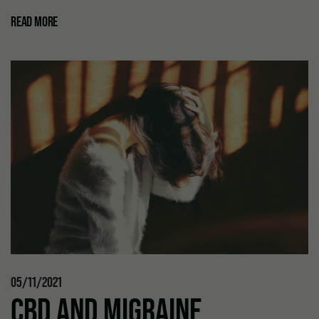
READ MORE
05/11/2021
CBD AND MIGRAINE