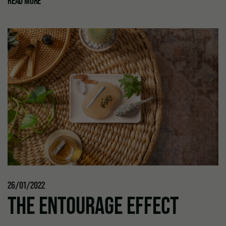
READ MORE
26/01/2022
THE ENTOURAGE EFFECT