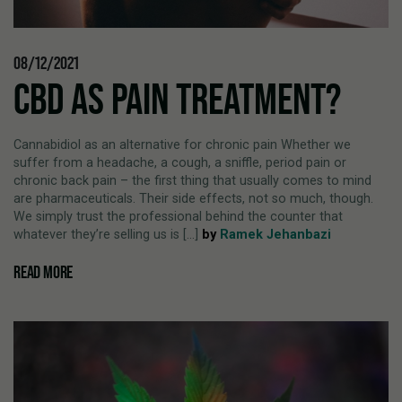
08/12/2021
CBD AS PAIN TREATMENT?
Cannabidiol as an alternative for chronic pain Whether we
suffer from a headache, a cough, a sniffle, period pain or
chronic back pain – the first thing that usually comes to mind
are pharmaceuticals. Their side effects, not so much, though.
We simply trust the professional behind the counter that
whatever they’re selling us is [...]
by
Ramek Jehanbazi
READ MORE