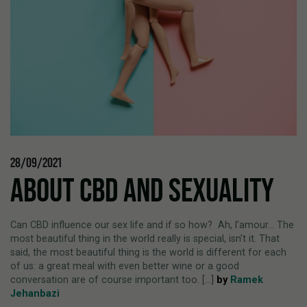
28/09/2021
ABOUT CBD AND SEXUALITY
Can CBD influence our sex life and if so how? Ah, l’amour… The
most beautiful thing in the world really is special, isn’t it. That
said, the most beautiful thing is the world is different for each
of us: a great meal with even better wine or a good
conversation are of course important too. [...]
by
Ramek
Jehanbazi