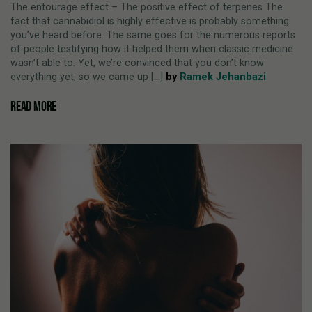
The entourage effect – The positive effect of terpenes The
fact that cannabidiol is highly effective is probably something
you’ve heard before. The same goes for the numerous reports
of people testifying how it helped them when classic medicine
wasn’t able to. Yet, we’re convinced that you don’t know
everything yet, so we came up [...]
by
Ramek Jehanbazi
READ MORE