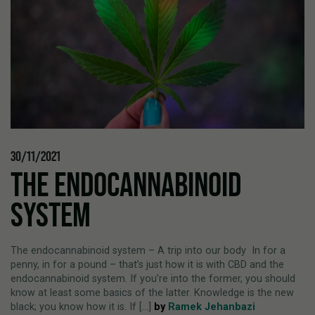
30/11/2021
THE ENDOCANNABINOID
SYSTEM
The endocannabinoid system – A trip into our body In for a
penny, in for a pound – that’s just how it is with CBD and the
endocannabinoid system. If you’re into the former, you should
know at least some basics of the latter. Knowledge is the new
black; you know how it is. If [...]
by
Ramek Jehanbazi