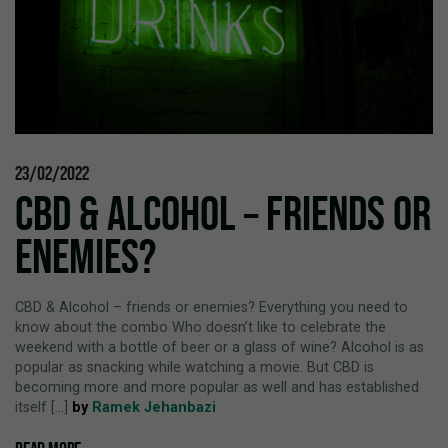
23/02/2022
CBD & ALCOHOL – FRIENDS OR
ENEMIES?
CBD & Alcohol – friends or enemies? Everything you need to
know about the combo Who doesn’t like to celebrate the
weekend with a bottle of beer or a glass of wine? Alcohol is as
popular as snacking while watching a movie. But CBD is
becoming more and more popular as well and has established
itself [...]
by
Ramek Jehanbazi