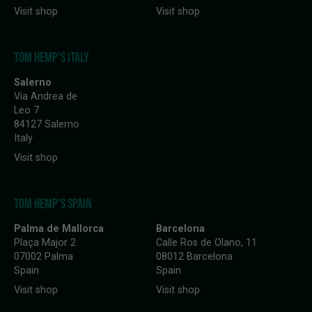
Visit shop
Visit shop
TOM HEMP'S ITALY
Salerno
Via Andrea de
Leo 7
84127 Salerno
Italy
Visit shop
TOM HEMP'S SPAIN
Palma de Mallorca
Barcelona
Plaça Major 2
Calle Ros de Olano, 11
07002 Palma
08012 Barcelona
Spain
Spain
Visit shop
Visit shop