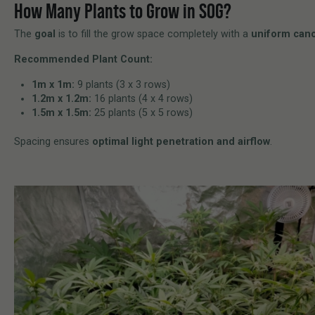
How Many Plants to Grow in SOG?
The
goal
is to fill the grow space completely with a
uniform can
Recommended Plant Count:
1m x 1m:
9 plants (3 x 3 rows)
1.2m x 1.2m:
16 plants (4 x 4 rows)
1.5m x 1.5m:
25 plants (5 x 5 rows)
Spacing ensures
optimal light penetration and airflow
.