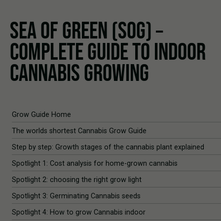
SEA OF GREEN (SOG) –
COMPLETE GUIDE TO INDOOR
CANNABIS GROWING
Grow Guide Home
The worlds shortest Cannabis Grow Guide
Step by step: Growth stages of the cannabis plant explained
Spotlight 1: Cost analysis for home-grown cannabis
Spotlight 2: choosing the right grow light
Spotlight 3: Germinating Cannabis seeds
Spotlight 4: How to grow Cannabis indoor