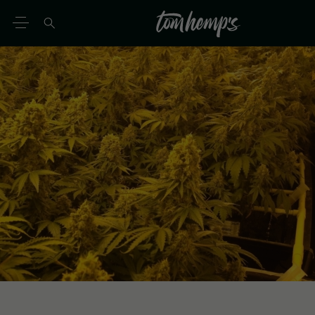
EN
DE