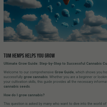
TOM HEMPS HELPS YOU GROW
Ultimate Grow Guide: Step-by-Step to Successful Cannabis Cul
Welcome to our comprehensive
Grow Guide
, which shows you h
successfully
grow cannabis
. Whether you are a beginner or looki
your cultivation skills, this guide provides all the necessary inform
cannabis seeds
.
How do I grow cannabis?
This question is asked by many who want to dive into the world o