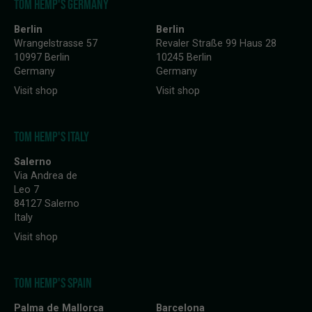
TOM HEMP'S GERMANY
Berlin
Berlin
Wrangelstrasse 57
Revaler Straße 99 Haus 28
10997 Berlin
10245 Berlin
Germany
Germany
Visit shop
Visit shop
TOM HEMP'S ITALY
Salerno
Via Andrea de
Leo 7
84127 Salerno
Italy
Visit shop
TOM HEMP'S SPAIN
Palma de Mallorca
Barcelona