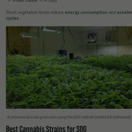
From Clone:
~14 days
Short vegetative times reduce
energy consumption
and
acceler
cycles
.
A commercial scale grow room using the SOG method (credits Bill Sutherland)
Best Cannabis Strains for SOG