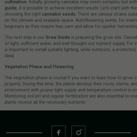
cultivation
. Initially, growing cannabis may seem complex, but with
guide
, it is possible to achieve excellent results. Let's start with th
choosing the right
cannabis seeds
. There are various strains sui
on the climate and available space. Autoflowering seeds, for examp
beginners as they require less care and allow for quicker harvestin
The next step in our
Grow Guide
is preparing the grow site. Cannab
of light, sufficient water, and well-thought-out nutrient supply. For 
is important to install suitable lighting, while outdoors, a protected
ideal.
Vegetation Phase and Flowering
The vegetation phase is crucial if you want to learn how to grow 
properly. During this time, the plants develop their roots, stems, an
environment with proper light supply and temperature control is cr
Monitoring soil pH and regular fertilization are also essential to en
plants receive all the necessary nutrients.