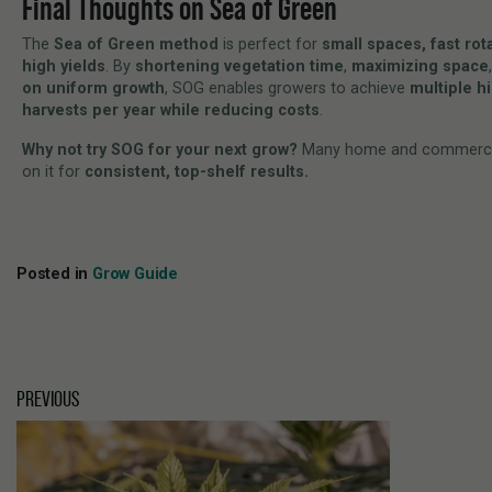
Final Thoughts on Sea of Green
The
Sea of Green method
is perfect for
small spaces, fast rot
high yields
. By
shortening vegetation time
,
maximizing space
on uniform growth
, SOG enables growers to achieve
multiple h
harvests per year while reducing costs
.
Why not try SOG for your next grow?
Many home and commercia
on it for
consistent, top-shelf results.
Posted in
Grow Guide
PREVIOUS