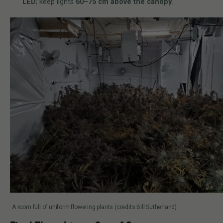
LED
; keep lights
60–75 cm above the canopy
.
A room full of uniform flowering plants (credits Bill Sutherland)