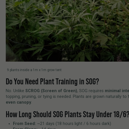
9 plants inside a 1m x 1m grow tent
Do You Need Plant Training in SOG?
No. Unlike
SCROG (Screen of Green)
, SOG requires
minimal int
topping, pruning, or tying is needed. Plants are grown naturally t
even canopy
.
How Long Should SOG Plants Stay Under 18/6
From Seed:
~21 days (18 hours light / 6 hours dark)