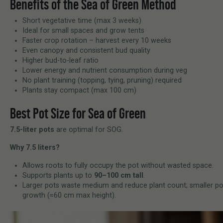
Benefits of the Sea of Green Method
Short vegetative time (max 3 weeks)
Ideal for small spaces and grow tents
Faster crop rotation – harvest every 10 weeks
Even canopy and consistent bud quality
Higher bud-to-leaf ratio
Lower energy and nutrient consumption during veg
No plant training (topping, tying, pruning) required
Plants stay compact (max 100 cm)
Best Pot Size for Sea of Green
7.5-liter pots
are optimal for SOG.
Why 7.5 liters?
Allows roots to fully occupy the pot without wasted space.
Supports plants up to
90–100 cm tall
.
Larger pots waste medium and reduce plant count; smaller po
growth (≈60 cm max height).