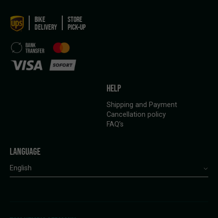
BIKE
STORE
DELIVERY
PICK-UP
HELP
Shipping and Payment
Cancellation policy
FAQ’s
LANGUAGE
English