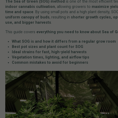
The Sea of Green (SOG) method
is one of the most efficient te
indoor cannabis cultivation
, allowing growers to
maximize yiel
time and space
. By using small pots and a high plant density, SO
uniform canopy of buds
, resulting in
shorter growth cycles, op
use, and bigger harvests
.
This guide covers
everything you need to know about Sea of 
What SOG is and how it differs from a regular grow room
Best pot sizes and plant count for SOG
Ideal strains for fast, high-yield harvests
Vegetation times, lighting, and airflow tips
Common mistakes to avoid for beginners