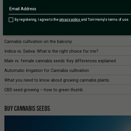
Spotlight 5: The best times to cultivate cannabis
Spotlight 6: How to Grow the Best Cannabis Outdoors
By registering, I agree to the
privacy policy
and Tom Hemp's terms of use.
Spotlight 7: How to train Cannabis plants
Water and pH values in cannabis cultivation
Cannabis cultivation on the balcony
Indica vs. Sativa: What is the right choice for me?
Male vs. female cannabis seeds: Key differences explained
Automatic Irrigation for Cannabis cultivation
What you need to know about growing cannabis plants
CBD seed growing – how to green thumb
BUY CANNABIS SEEDS