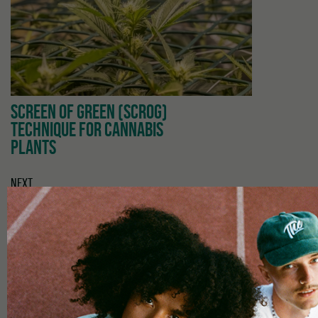
SCREEN OF GREEN (SCROG)
TECHNIQUE FOR CANNABIS
PLANTS
NEXT