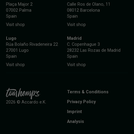
Plaça Major 2
Calle Ros de Olano, 11
07002 Palma
08012 Barcelona
Spain
Spain
Visit shop
Visit shop
Lugo
Madrid
Rúa Bolaño Rivadeneira 22
C. Copenhague 3
27001 Lugo
28232 Las Rozas de Madrid
Spain
Spain
Visit shop
Visit shop
Terms & Conditions
Privacy Policy
2026 © Accardo e.K.
Imprint
Analysis