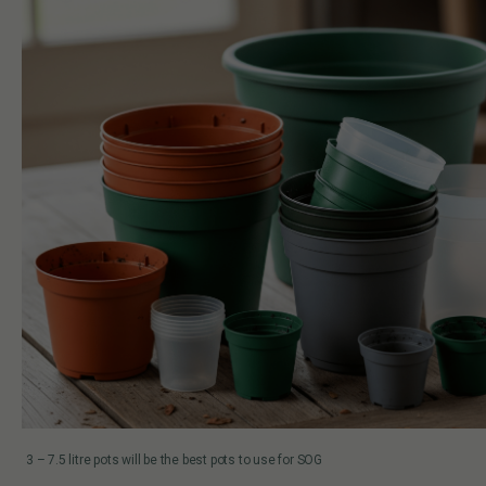
3 – 7.5 litre pots will be the best pots to use for SOG