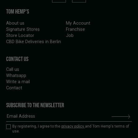
TOM HEMP'S
About us
My Account
Signature Stores
Franchise
Store Locator
Job
CBD Bike Deliveries in Berlin
CONTACT US
Call us
Whatsapp
Write a mail
Contact
SUBSCRIBE TO THE NEWSLETTER
By registering, I agree to the
privacy policy
and Tom Hemp's terms of
use.