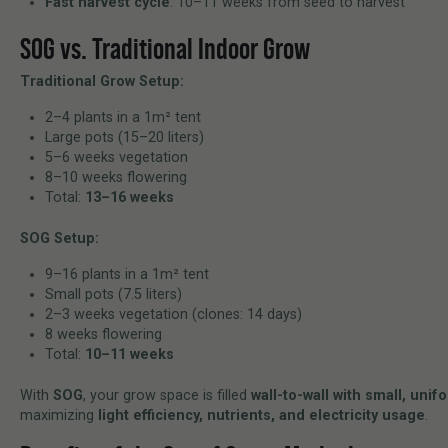
Fast harvest cycle
: 10–11 weeks from seed to harvest
SOG vs. Traditional Indoor Grow
Traditional Grow Setup:
2–4 plants in a 1m² tent
Large pots (15–20 liters)
5–6 weeks vegetation
8–10 weeks flowering
Total:
13–16 weeks
SOG Setup:
9–16 plants in a 1m² tent
Small pots (7.5 liters)
2–3 weeks vegetation (clones: 14 days)
8 weeks flowering
Total:
10–11 weeks
With
SOG
, your grow space is filled
wall-to-wall with small, unif
maximizing
light efficiency, nutrients, and electricity usage
.