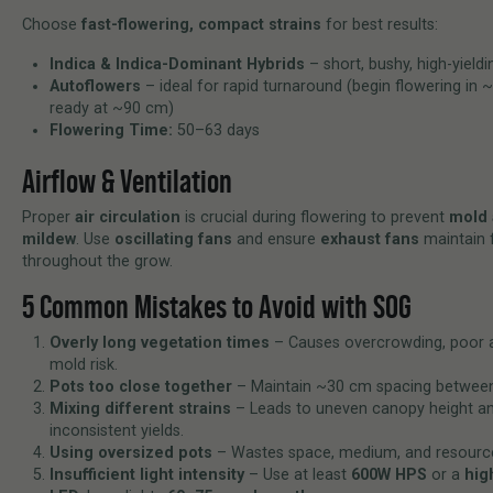
Choose
fast-flowering, compact strains
for best results:
Indica & Indica-Dominant Hybrids
– short, bushy, high-yieldi
Autoflowers
– ideal for rapid turnaround (begin flowering in 
ready at ~90 cm)
Flowering Time:
50–63 days
Airflow & Ventilation
Proper
air circulation
is crucial during flowering to prevent
mold 
mildew
. Use
oscillating fans
and ensure
exhaust fans
maintain f
throughout the grow.
5 Common Mistakes to Avoid with SOG
Overly long vegetation times
– Causes overcrowding, poor a
mold risk.
Pots too close together
– Maintain ~30 cm spacing between
Mixing different strains
– Leads to uneven canopy height a
inconsistent yields.
Using oversized pots
– Wastes space, medium, and resourc
Insufficient light intensity
– Use at least
600W HPS
or a
hig