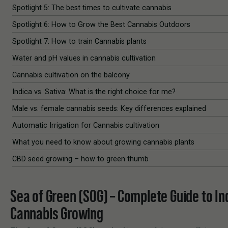
Spotlight 5: The best times to cultivate cannabis
Spotlight 6: How to Grow the Best Cannabis Outdoors
Spotlight 7: How to train Cannabis plants
Water and pH values in cannabis cultivation
Cannabis cultivation on the balcony
Indica vs. Sativa: What is the right choice for me?
Male vs. female cannabis seeds: Key differences explained
Automatic Irrigation for Cannabis cultivation
What you need to know about growing cannabis plants
CBD seed growing – how to green thumb
Sea of Green (SOG) – Complete Guide to In
Cannabis Growing