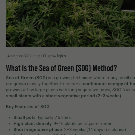
An indoor SOG using LED grow lights
What Is the Sea of Green (SOG) Method?
Sea of Green (SOG)
is a growing technique where many small ca
are grown closely together to create a
continuous canopy of b
growing a few large plants with long vegetative times, SOG focu
small plants with a short vegetative period (2–3 weeks)
.
Key Features of SOG:
Small pots
: typically 7.5 liters
High plant density
: 9–16 plants per square meter
Short vegetative phase
: 2–3 weeks (14 days for clones)