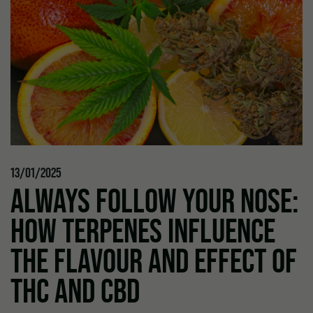
13/01/2025
ALWAYS FOLLOW YOUR NOSE:
HOW TERPENES INFLUENCE
THE FLAVOUR AND EFFECT OF
THC AND CBD