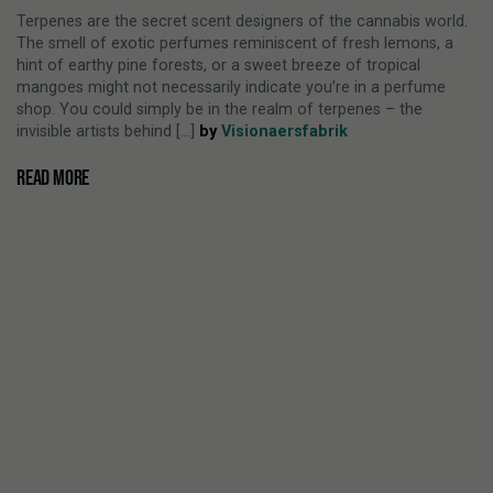
Terpenes are the secret scent designers of the cannabis world.
The smell of exotic perfumes reminiscent of fresh lemons, a
hint of earthy pine forests, or a sweet breeze of tropical
mangoes might not necessarily indicate you’re in a perfume
shop. You could simply be in the realm of terpenes – the
invisible artists behind [...]
by
Visionaersfabrik
READ MORE