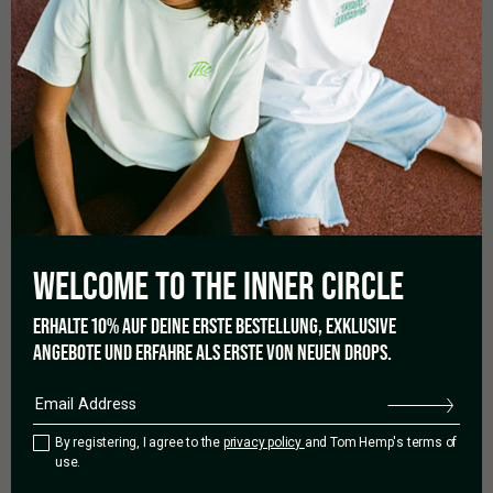
03/08/2022
CANNABIS LEGALISATION IN
WELCOME TO THE
INNER CIRCLE
LUXEMBOURG: LEGAL HOME
ERHALTE 10% AUF DEINE ERSTE BESTELLUNG, EXKLUSIVE
ANGEBOTE UND ERFAHRE ALS ERSTE VON NEUEN DROPS.
GROWING WITHIN REACH
It can’t be long before cannabis lovers in Luxembourg officially
By registering, I agree to the
privacy policy
and Tom Hemp's terms of
have reason to celebrate. Because the Luxembourg
use.
government is finally bringing cannabis legalisation to the home