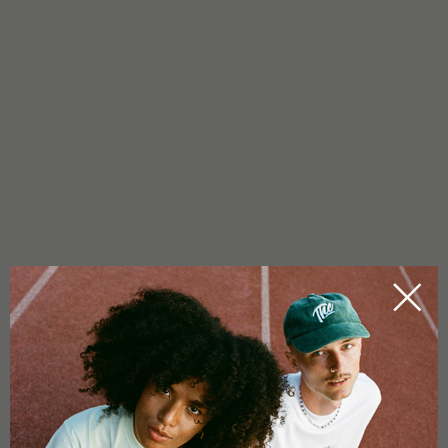
19/08/2022
YES WE CAN(NABIS): STRONG
WOMEN IN BUSINESS
Hemp and all its positive properties are on the rise. Even
politicians can no longer avoid finally tackling the legalisation of
cannabis. We at Tom Hemp’s recognised the potential of CBD
years ago and know about the benefits of the hemp plant. Just
like numerous power women who are successfully stirring up
the international cannabis [...]
by
Visionaersfabrik
READ MORE