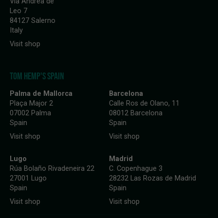
Via Andrea de
Leo 7
84127 Salerno
Italy
Visit shop
TOM HEMP'S SPAIN
Palma de Mallorca
Barcelona
Plaça Major 2
Calle Ros de Olano, 11
07002 Palma
08012 Barcelona
Spain
Spain
Visit shop
Visit shop
Lugo
Madrid
Rúa Bolaño Rivadeneira 22
C. Copenhague 3
27001 Lugo
28232 Las Rozas de Madrid
Spain
Spain
Visit shop
Visit shop