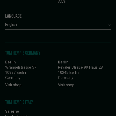
FAQ’s
LANGUAGE
English
TOM HEMP'S GERMANY
Berlin
Berlin
Wrangelstrasse 57
Revaler Straße 99 Haus 28
10997 Berlin
10245 Berlin
Germany
Germany
Visit shop
Visit shop
TOM HEMP'S ITALY
Salerno