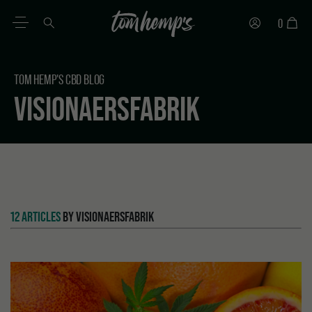
0
EN
DE
ES
IT
PT
FR
TOM HEMP'S CBD BLOG
VISIONAERSFABRIK
12 ARTICLES
BY VISIONAERSFABRIK