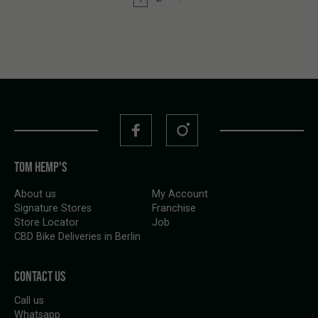
TOM HEMP'S
About us
My Account
Signature Stores
Franchise
Store Locator
Job
CBD Bike Deliveries in Berlin
CONTACT US
Call us
Whatsapp