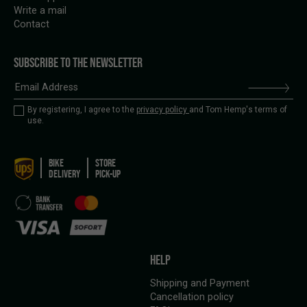
Write a mail
Contact
SUBSCRIBE TO THE NEWSLETTER
By registering, I agree to the
privacy policy
and Tom Hemp's terms of
use.
BIKE
STORE
DELIVERY
PICK-UP
HELP
Shipping and Payment
Cancellation policy