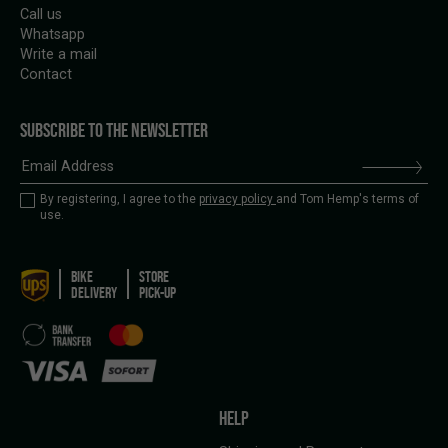
Call us
Whatsapp
Write a mail
Contact
SUBSCRIBE TO THE NEWSLETTER
By registering, I agree to the
privacy policy
and Tom Hemp's terms of
use.
BIKE
STORE
DELIVERY
PICK-UP
HELP