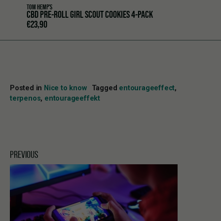
TOM HEMP'S
CBD PRE-ROLL GIRL SCOUT COOKIES 4-PACK
€
23,90
Posted in
Nice to know
Tagged
entourageeffect
,
terpenos
,
entourageeffekt
PREVIOUS