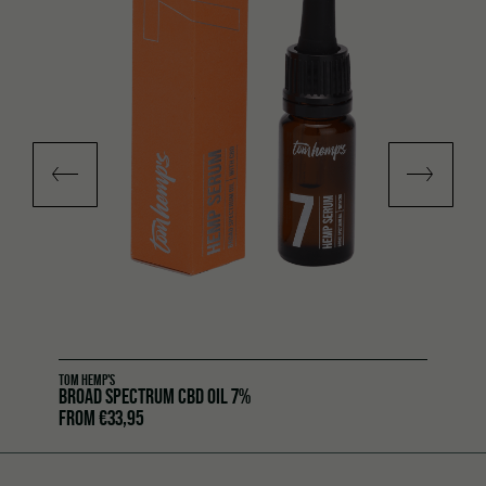
TOM HEMP'S
BROAD SPECTRUM CBD OIL 7%
FROM
€
33,95