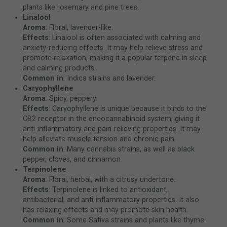
plants like rosemary and pine trees.
Linalool
Aroma
: Floral, lavender-like.
Effects
: Linalool is often associated with calming and
anxiety-reducing effects. It may help relieve stress and
promote relaxation, making it a popular terpene in sleep
and calming products.
Common in
: Indica strains and lavender.
Caryophyllene
Aroma
: Spicy, peppery.
Effects
: Caryophyllene is unique because it binds to the
CB2 receptor in the endocannabinoid system, giving it
anti-inflammatory and pain-relieving properties. It may
help alleviate muscle tension and chronic pain.
Common in
: Many cannabis strains, as well as black
pepper, cloves, and cinnamon.
Terpinolene
Aroma
: Floral, herbal, with a citrusy undertone.
Effects
: Terpinolene is linked to antioxidant,
antibacterial, and anti-inflammatory properties. It also
has relaxing effects and may promote skin health.
Common in
: Some Sativa strains and plants like thyme.