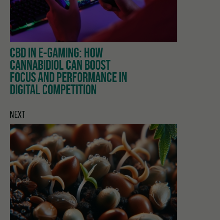
CBD IN E-GAMING: HOW
CANNABIDIOL CAN BOOST
FOCUS AND PERFORMANCE IN
DIGITAL COMPETITION
NEXT