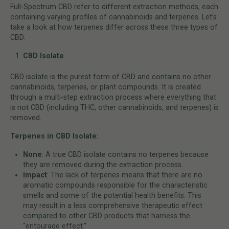
Full-Spectrum CBD refer to different extraction methods, each
containing varying profiles of cannabinoids and terpenes. Let’s
take a look at how terpenes differ across these three types of
CBD:
CBD Isolate
CBD isolate is the purest form of CBD and contains no other
cannabinoids, terpenes, or plant compounds. It is created
through a multi-step extraction process where everything that
is not CBD (including THC, other cannabinoids, and terpenes) is
removed.
Terpenes in CBD Isolate:
None
: A true CBD isolate contains no terpenes because
they are removed during the extraction process.
Impact
: The lack of terpenes means that there are no
aromatic compounds responsible for the characteristic
smells and some of the potential health benefits. This
may result in a less comprehensive therapeutic effect
compared to other CBD products that harness the
“entourage effect.”