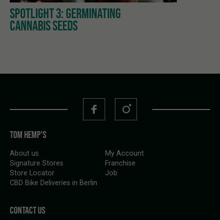
SPOTLIGHT 3: GERMINATING
CANNABIS SEEDS
TOM HEMP'S
About us
My Account
Signature Stores
Franchise
Store Locator
Job
CBD Bike Deliveries in Berlin
CONTACT US