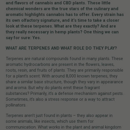
and flavors of cannabis and CBD plants. These little
chemical wonders are the true stars of the culinary and
aromatic highlights cannabis has to offer. Every strain has
its own olfactory signature, and it’s time to take a closer
look at these terpenes. What are they exactly? And are
they really necessary in hemp plants? One thing we can
say for sure: Yes.
WHAT ARE TERPENES AND WHAT ROLE DO THEY PLAY?
Terpenes are natural compounds found in many plants. These
aromatic hydrocarbons are present in the flowers, leaves,
roots, resin, and fruits of plants. They are primarily responsible
for a plant’s scent. With around 8,000 known terpenes, they
share a similar base structure, though they vary in appearance
and aroma. But why do plants emit these fragrant
substances? Primarily, it’s a defense mechanism against pests.
Sometimes, it’s also a stress response or a way to attract
pollinators.
Terpenes aren’t just found in plants – they also appear in
some animals, like insects, which use them for
communication. What works in the plant and animal kingdom