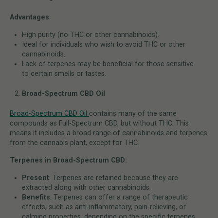
Advantages
:
High purity (no THC or other cannabinoids).
Ideal for individuals who wish to avoid THC or other
cannabinoids.
Lack of terpenes may be beneficial for those sensitive
to certain smells or tastes.
Broad-Spectrum CBD Oil
Broad-Spectrum CBD Oil
contains many of the same
compounds as Full-Spectrum CBD, but without THC. This
means it includes a broad range of cannabinoids and terpenes
from the cannabis plant, except for THC.
Terpenes in Broad-Spectrum CBD:
Present
: Terpenes are retained because they are
extracted along with other cannabinoids.
Benefits
: Terpenes can offer a range of therapeutic
effects, such as anti-inflammatory, pain-relieving, or
calming properties, depending on the specific terpenes