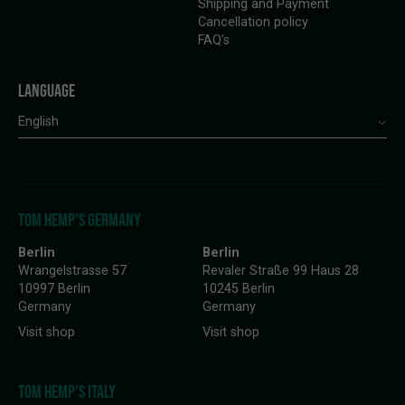
Shipping and Payment
Cancellation policy
FAQ’s
LANGUAGE
English
TOM HEMP'S GERMANY
Berlin
Berlin
Wrangelstrasse 57
Revaler Straße 99 Haus 28
10997 Berlin
10245 Berlin
Germany
Germany
Visit shop
Visit shop
TOM HEMP'S ITALY