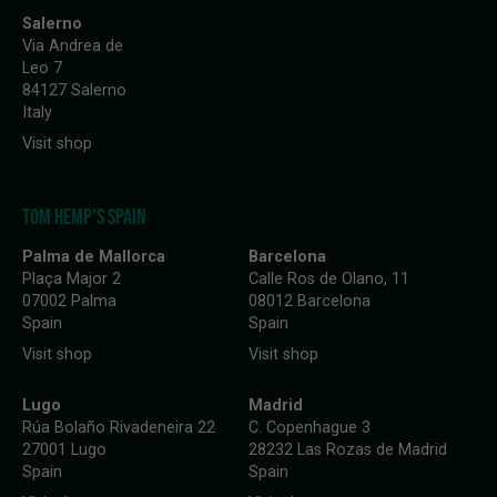
Salerno
Via Andrea de
Leo 7
84127 Salerno
Italy
Visit shop
TOM HEMP'S SPAIN
Palma de Mallorca
Barcelona
Plaça Major 2
Calle Ros de Olano, 11
07002 Palma
08012 Barcelona
Spain
Spain
Visit shop
Visit shop
Lugo
Madrid
Rúa Bolaño Rivadeneira 22
C. Copenhague 3
27001 Lugo
28232 Las Rozas de Madrid
Spain
Spain