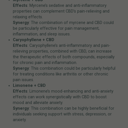
Effects
: Myrcene’s sedative and anti-inflammatory
properties can complement CBD’s pain-relieving and
relaxing effects.
Synergy
: The combination of myrcene and CBD could
be particularly effective for pain management,
inflammation, and sleep issues.
Caryophyllene + CBD
Effects
: Caryophyllene’s anti-inflammatory and pain-
relieving properties, combined with CBD, can increase
the therapeutic effects of both compounds, especially
for chronic pain and inflammation.
Synergy
: This combination could be particularly helpful
for treating conditions like arthritis or other chronic
pain issues.
Limonene + CBD
Effects
: Limonene’s mood-enhancing and anti-anxiety
effects can work synergistically with CBD to boost
mood and alleviate anxiety.
Synergy
: This combination can be highly beneficial for
individuals seeking support with stress, depression, or
anxiety.