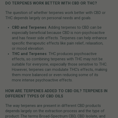
DO TERPENES WORK BETTER WITH CBD OR THC?
The question of whether terpenes work better with CBD or
THC depends largely on personal needs and goals.
CBD and Terpenes
: Adding terpenes to CBD can be
especially beneficial because CBD is non-psychoactive
and has fewer side effects. Terpenes can help enhance
specific therapeutic effects like pain relief, relaxation,
or mood elevation.
THC and Terpenes
: THC produces psychoactive
effects, so combining terpenes with THC may not be
suitable for everyone, especially those sensitive to THC.
However, terpenes can modulate THC’s effects, making
them more balanced or even reducing some of its
more intense psychoactive effects.
HOW ARE TERPENES ADDED TO CBD OIL? TERPENES IN
DIFFERENT TYPES OF CBD OILS
The way terpenes are present in different CBD products
depends largely on the extraction process and the type of
product. The terms Broad-Spectrum CBD, CBD Isolate, and