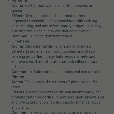
Myrcene
Aroma
: Earthy, musky, with hints of bay leaves or
spices.
Effects
: Myrcene is one of the most common
terpenes in cannabis and is associated with calming,
pain-relieving, and anti-inflammatory properties. It may
also improve sleep quality and induce relaxation.
Common in
: Indica-dominant strains.
Limonene
Aroma
: Citrus-like, similar to lemons or oranges.
Effects
: Limonene has mood-boosting and stress-
relieving properties. It may help reduce anxiety and
improve overall mood. It also has anti-inflammatory
effects.
Common in
: Sativa-dominant strains and citrus fruits.
Pinene
Aroma
: Fresh, piney, like a forest of pines or conifer
trees.
Effects
: Pinene is known for its anti-inflammatory and
bronchodilator properties. It may help open airways and
improve lung function. It’s also said to enhance focus
and clarity.
Common in
: Many cannabis strains, as well as other