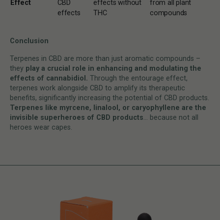
Effect
CBD
effects without
from all plant
effects
THC
compounds
Conclusion
Terpenes in CBD are more than just aromatic compounds –
they
play a crucial role in enhancing and modulating the
effects of cannabidiol.
Through the entourage effect,
terpenes work alongside CBD to amplify its therapeutic
benefits, significantly increasing the potential of CBD products.
Terpenes like myrcene, linalool, or caryophyllene are the
invisible superheroes of CBD products
… because not all
heroes wear capes.