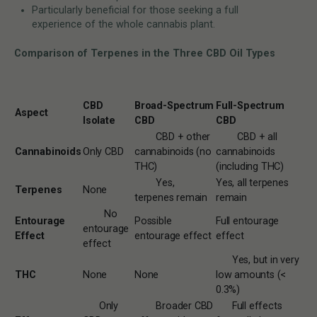
Particularly beneficial for those seeking a full
experience of the whole cannabis plant.
Comparison of Terpenes in the Three CBD Oil Types
CBD
Broad-Spectrum
Full-Spectrum
Aspect
Isolate
CBD
CBD
CBD + other
CBD + all
Cannabinoids
Only CBD
cannabinoids (no
cannabinoids
THC)
(including THC)
Yes,
Yes, all terpenes
Terpenes
None
terpenes remain
remain
No
Entourage
Possible
Full entourage
entourage
Effect
entourage effect
effect
effect
Yes, but in very
THC
None
None
low amounts (<
0.3%)
Only
Broader CBD
Full effects