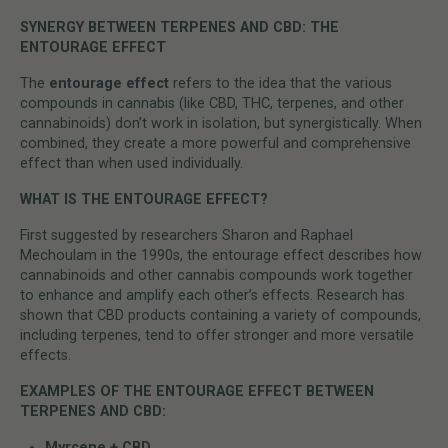
SYNERGY BETWEEN TERPENES AND CBD: THE
ENTOURAGE EFFECT
The
entourage effect
refers to the idea that the various
compounds in cannabis (like CBD, THC, terpenes, and other
cannabinoids) don’t work in isolation, but synergistically. When
combined, they create a more powerful and comprehensive
effect than when used individually.
WHAT IS THE ENTOURAGE EFFECT?
First suggested by researchers Sharon and Raphael
Mechoulam in the 1990s, the entourage effect describes how
cannabinoids and other cannabis compounds work together
to enhance and amplify each other’s effects. Research has
shown that CBD products containing a variety of compounds,
including terpenes, tend to offer stronger and more versatile
effects.
EXAMPLES OF THE ENTOURAGE EFFECT BETWEEN
TERPENES AND CBD:
Myrcene + CBD