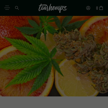
0
EN
DE
ES
IT