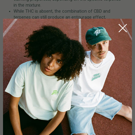
in the mixture.
While THC is absent, the combination of CBD and
terpenes can still produce an entourage effect,
meaning the therapeutic potential of CBD is enhanced
by the synergy with other plant compounds.
Advantages
:
No THC contamination (ideal for those who wish to
avoid THC for legal or health reasons).
Contains terpenes and other cannabinoids, allowing for
an entourage effect, which may provide a broader
range of benefits.
Can offer a full range of health benefits without
producing psychoactive effects.
Full-Spectrum CBD Oil
Full-Spectrum CBD
is the most comprehensive CBD product,
containing all the natural cannabinoids, terpenes, and other
plant compounds from the cannabis plant—including THC, but
in very low amounts (typically below 0.3% in most countries to