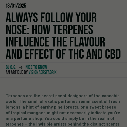
13/01/2025
ALWAYS FOLLOW YOUR
NOSE: HOW TERPENES
INFLUENCE THE FLAVOUR
AND EFFECT OF THC AND CBD
BL O.G.
NICE TO KNOW
AN ARTICLE BY
VISIONAERSFABRIK
Terpenes are the secret scent designers of the cannabis
world. The smell of exotic perfumes reminiscent of fresh
lemons, a hint of earthy pine forests, or a sweet breeze
of tropical mangoes might not necessarily indicate you’re
in a perfume shop. You could simply be in the realm of
terpenes – the invisible artists behind the distinct scents