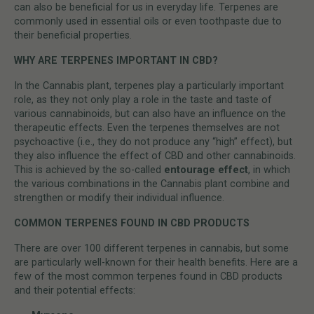
can also be beneficial for us in everyday life. Terpenes are
commonly used in essential oils or even toothpaste due to
their beneficial properties.
WHY ARE TERPENES IMPORTANT IN CBD?
In the Cannabis plant, terpenes play a particularly important
role, as they not only play a role in the taste and taste of
various cannabinoids, but can also have an influence on the
therapeutic effects. Even the terpenes themselves are not
psychoactive (i.e., they do not produce any “high” effect), but
they also influence the effect of CBD and other cannabinoids.
This is achieved by the so-called
entourage effect
, in which
the various combinations in the Cannabis plant combine and
strengthen or modify their individual influence.
COMMON TERPENES FOUND IN CBD PRODUCTS
There are over 100 different terpenes in cannabis, but some
are particularly well-known for their health benefits. Here are a
few of the most common terpenes found in CBD products
and their potential effects: